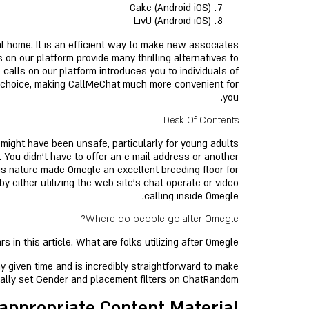
Cake (Android iOS)
LivU (Android iOS)
l home. It is an efficient way to make new associates
 on our platform provide many thrilling alternatives to
calls on our platform introduces you to individuals of
n choice, making CallMeChat much more convenient for
you.
Desk Of Contents
ight have been unsafe, particularly for young adults
 You didn’t have to offer an e mail address or another
ous nature made Omegle an excellent breeding floor for
 either utilizing the web site's chat operate or video
calling inside Omegle.
Where do people go after Omegle?
n this article. What are folks utilizing after Omegle?
y given time and is incredibly straightforward to make
nally set Gender and placement filters on ChatRandom.
nappropriate Content Material