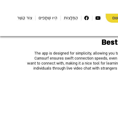
הת
צוֹר קֶשֶׁר
הְיוּ שֻׁתָּפִים
הַמְלָצוֹת
The app is designed for simplicity, allowing you t
Camsurf ensures swift connection speeds, even w
want to connect with, making it a nice tool for learn
individuals through live video chat with stranger