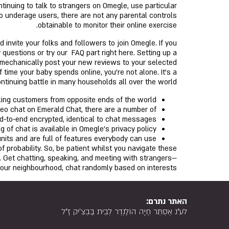
ntinuing to talk to strangers on Omegle, use particular
to underage users, there are not any parental controls
obtainable to monitor their online exercise.
invite your folks and followers to join Omegle. If you
uestions or try our FAQ part right here. Setting up a
l mechanically post your new reviews to your selected
 time your baby spends online, you’re not alone. It’s a
ntinuing battle in many households all over the world.
king customers from opposite ends of the world.
ideo chat on Emerald Chat, there are a number of
-to-end encrypted, identical to chat messages.
 of chat is available in Omegle’s privacy policy.
nits and are full of features everybody can use.
f probability. So, be patient whilst you navigate these
. Get chatting, speaking, and meeting with strangers—
 your neighbourhood, chat randomly based on interests.
האתר נתרם:
לע"נ אֶסְתֵּר חַיָּה הוֹלַנְדֶר לְבֵית בַּבְצִ'יק זַ"ל