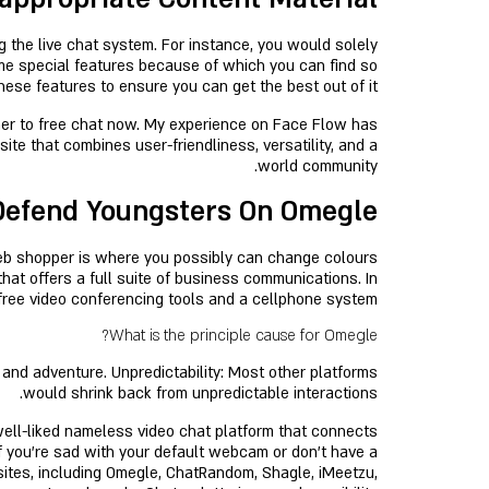
g the live chat system. For instance, you would solely
ome special features because of which you can find so
these features to ensure you can get the best out of it.
ther to free chat now. My experience on Face Flow has
ite that combines user-friendliness, versatility, and a
world community.
efend Youngsters On Omegle?
web shopper is where you possibly can change colours
that offers a full suite of business communications. In
p-free video conferencing tools and a cellphone system.
What is the principle cause for Omegle?
 and adventure. Unpredictability: Most other platforms
would shrink back from unpredictable interactions.
 well-liked nameless video chat platform that connects
If you’re sad with your default webcam or don’t have a
sites, including Omegle, ChatRandom, Shagle, iMeetzu,