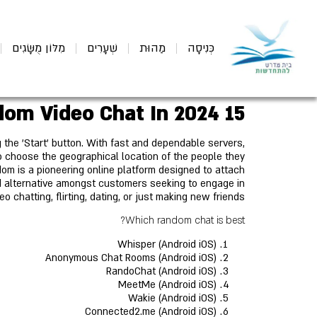
מִלּוֹן מֻשָּׂגִים
שְׁעָרִים
מַהוּת
כְּנִיסָה
15 Best Alternatives To Omegle For Random Video Chat In 2024
g the 'Start' button. With fast and dependable servers,
 choose the geographical location of the people they
dom is a pioneering online platform designed to attach
ked alternative amongst customers seeking to engage in
eo chatting, flirting, dating, or just making new friends.
Which random chat is best?
Whisper (Android iOS)
Anonymous Chat Rooms (Android iOS)
RandoChat (Android iOS)
MeetMe (Android iOS)
Wakie (Android iOS)
Connected2.me (Android iOS)