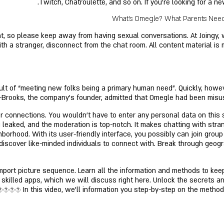
Twitch, Chatroulette, and so on. If you’re looking for a n
What's Omegle? What Parents Need 
t, so please keep away from having sexual conversations. At Joingy, w
h a stranger, disconnect from the chat room. All content material is 
sult of “meeting new folks being a primary human need”. Quickly, howev
 K-Brooks, the company's founder, admitted that Omegle had been misus
 connections. You wouldn't have to enter any personal data on this si
eaked, and the moderation is top-notch. It makes chatting with strang
ghborhood. With its user-friendly interface, you possibly can join grou
 discover like-minded individuals to connect with. Break through geog
 import picture sequence. Learn all the information and methods to k
skilled apps, which we will discuss right here. Unlock the secrets an
���� In this video, we'll information you step-by-step on the method t