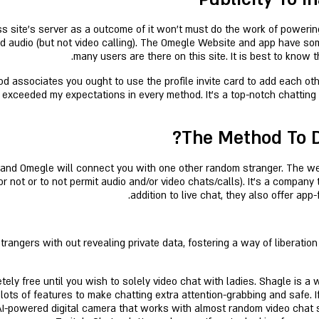
ss site’s server as a outcome of it won’t must do the work of powerin
nd audio (but not video calling). The Omegle Website and app have s
many users are there on this site. It is best to know 
d associates you ought to use the profile invite card to add each o
 exceeded my expectations in every method. It's a top-notch chatting s
The Method To D
e, and Omegle will connect you with one other random stranger. The 
 not or to not permit audio and/or video chats/calls). It’s a company 
addition to live chat, they also offer ap
angers with out revealing private data, fostering a way of liberation
ely free until you wish to solely video chat with ladies. Shagle is a
lots of features to make chatting extra attention-grabbing and safe. 
AI-powered digital camera that works with almost random video chat 