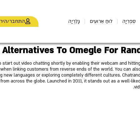
חבר/הירשם
גָּלֶרְיָה
לוּחַ אֵרוּעִים
סִפְרִיָּה
o start out video chatting shortly by enabling their webcam and hittin
hen linking customers from reverse ends of the world. You can also
ing new languages or exploring completely different cultures. Chatran
s from across the globe. Launched in 2011, it stands out as a well-li
vid