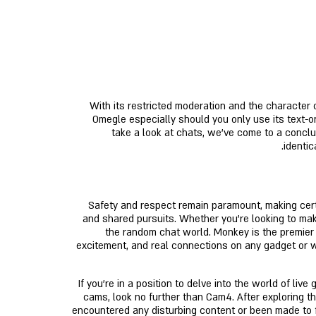
With its restricted moderation and the character o
Omegle especially should you only use its text-on
take a look at chats, we've come to a conclu
identic
Safety and respect remain paramount, making certa
and shared pursuits. Whether you’re looking to make
the random chat world. Monkey is the premier 
excitement, and real connections on any gadget or we
If you’re in a position to delve into the world of li
cams, look no further than Cam4. After exploring t
encountered any disturbing content or been made to 