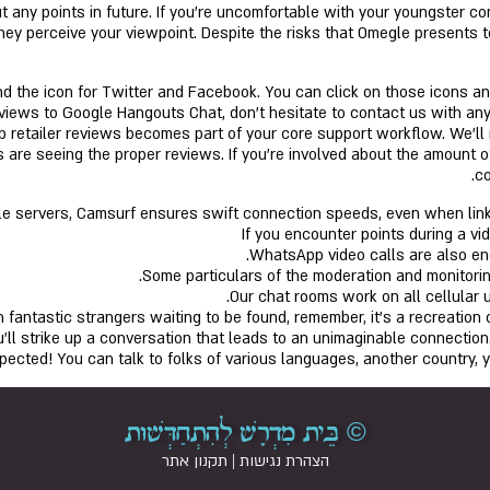
 any points in future. If you’re uncomfortable with your youngster co
hey perceive your viewpoint. Despite the risks that Omegle presents 
d the icon for Twitter and Facebook. You can click on those icons and 
iews to Google Hangouts Chat, don’t hesitate to contact us with any q
pp retailer reviews becomes part of your core support workflow. We’l
 are seeing the proper reviews. If you’re involved about the amount of
co
ble servers, Camsurf ensures swift connection speeds, even when lin
If you encounter points during a v
WhatsApp video calls are also end
Some particulars of the moderation and monitoring
Our chat rooms work on all cellular u
 fantastic strangers waiting to be found, remember, it’s a recreation o
ll strike up a conversation that leads to an unimaginable connection
xpected! You can talk to folks of various languages, another country,
© בֵּית מִדְרָשׁ לְהִתְחַדְּשׁוּת
תקנון אתר
|
הצהרת נגישות