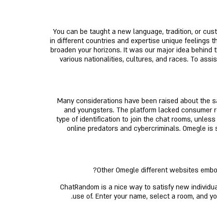
You can be taught a new language, tradition, or cus
in different countries and expertise unique feelings t
broaden your horizons. It was our major idea behind 
various nationalities, cultures, and races. To a
Many considerations have been raised about the sa
and youngsters. The platform lacked consumer reg
type of identification to join the chat rooms, unle
online predators and cybercriminals. Omegle is s
Other Omegle different websites embody
ChatRandom is a nice way to satisfy new individual
use of. Enter your name, select a room, and y