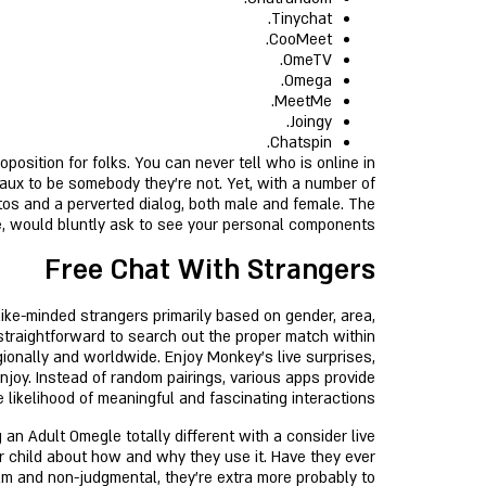
Tinychat.
CooMeet.
OmeTV.
Omega.
MeetMe.
Joingy.
Chatspin.
position for folks. You can never tell who is online in
faux to be somebody they’re not. Yet, with a number of
tos and a perverted dialog, both male and female. The
e, would bluntly ask to see your personal components.
Free Chat With Strangers
like-minded strangers primarily based on gender, area,
 straightforward to search out the proper match within
gionally and worldwide. Enjoy Monkey's live surprises,
njoy. Instead of random pairings, various apps provide
 likelihood of meaningful and fascinating interactions.
 an Adult Omegle totally different with a consider live
r child about how and why they use it. Have they ever
m and non-judgmental, they’re extra more probably to