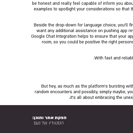
be honest and really feel capable of inform you about
examples to spotlight your considerations so that t
Beside the drop-down for language choice, you'll fin
want any additional assistance on pushing app rev
Google Chat Integration helps to ensure that your a
room, so you could be positive the right persons
With fast and relia
But hey, as much as the platform’s bursting with
random encounters and possibly, simply maybe, you’
it’s all about embracing the une
הפקת אתר ותוכן:
הסטודיו של נעם