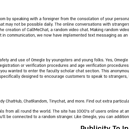
tom by speaking with a foreigner from the consolation of your persona
hat may not be possible daily. The online conversations with strangers
the creation of CallMeChat, a random video chat. Making random video 
ssist in communication, we now have implemented text messaging as a
fety and use of Omegle by youngsters and young folks. Yes, Omegle m
istration or verification procedures and age verification procedures.
ss you wanted to enter the faculty scholar chat section. This anonym
pecifically designed to encourage customers to speak to strangers, by
 ChatHub, ChatRandom, Tinychat, and more. Find out extra particulars i
s from all round the world. The site has 1000's of users online at an
ou’ll be connected to a random stranger. Like Omegle, you can additio
Publicity To I