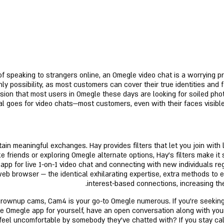
f speaking to strangers online, an Omegle video chat is a worrying pro
ly possibility, as most customers can cover their true identities and 
sion that most users in Omegle these days are looking for soiled pho
al goes for video chats—most customers, even with their faces visibl
in meaningful exchanges. Hay provides filters that let you join with 
 friends or exploring Omegle alternate options, Hay’s filters make it
app for live 1-on-1 video chat and connecting with new individuals re
b browser — the identical exhilarating expertise, extra methods to e
interest-based connections, increasing the
ve grownup cams, Cam4 is your go-to Omegle numerous. If you’re seeking
he Omegle app for yourself, have an open conversation along with you
feel uncomfortable by somebody they’ve chatted with? If you stay cal