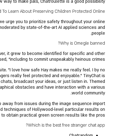
ew way to make pals, Chatroulette is a good possibility.
To Learn About Preserving Children Protected Online
e urge you to prioritize safety throughout your online
moderated by state-of-the-art AI applied sciences and
people.
Why is Omegle banned?
er, it grew to become identified for specific and other
ed, “including to commit unspeakably heinous crimes”.
te. "I love how safe Hay makes me really feel. I by no
ers really feel protected and enjoyable." TinyChat is
p chats, broadcast your ideas, or just listen in. Themed
raphical obstacles and have interaction with a various
world community.
eep away from issues during the image sequence import
d techniques of Hollywood-level particular results on
o obtain practical green screen results like the pros.
Which is the best free stranger chat app?
Chatrandom.