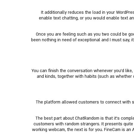
It additionally reduces the load in your WordPre
enable text chatting, or you would enable text a
Once you are feeling such as you two could be goo
been nothing in need of exceptional and I must say, it
You can finish the conversation whenever you'd lik
and kinds, together with habits (such as whether or
The platform allowed customers to connect with str
The best part about ChatRandom is that it’s complet
customers with random strangers. It presents quite 
working webcam, the next is for you. FineCam is an 