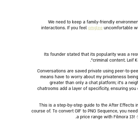
We need to keep a family-friendly environmen
interactions. If you feel
omglee
uncomfortable wit
Its founder stated that its popularity was a re
criminal content. Leif
Conversations are saved private using peer-to-peer
means have to worry about my privateness being l
greater than only a chat platform; it’s a nei
chatrooms add a layer of specificity, ensuring you
This is a step-by-step guide to the After Effects
course of. To convert GIF to PNG Sequence, you need 
a price range with Filmora 13! 