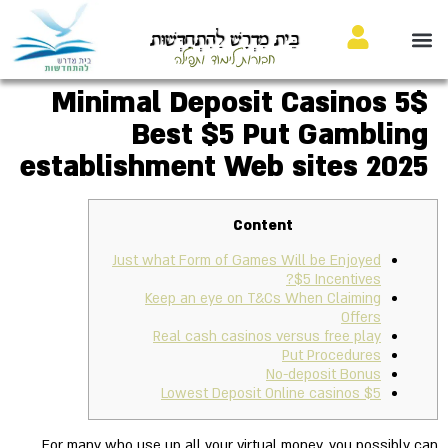
בֵּית מִדְרָשׁ לַהִתְחַדְּשׁוּת
חבורות לימוד ותפילה
5$ Minimal Deposit Casinos
Best $5 Put Gambling
establishment Web sites 2025
Content
Just what Form of Games Will be Enjoyed
$5 Incentives?
Keep an eye on T&Cs When Claiming
Offers
Real cash casinos versus free play
Put Procedures
No-deposit Bonus
$5 Lowest Deposit Online casinos
For many who use up all your virtual money, you possibly can