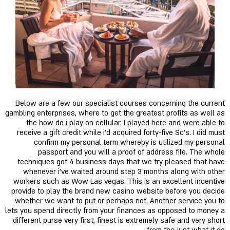
Below are a few our specialist courses concerning the current
gambling enterprises, where to get the greatest profits as well as
the how do i play on cellular. I played here and were able to
receive a gift credit while i’d acquired forty-five Sc’s. I did must
confirm my personal term whereby is utilized my personal
passport and you will a proof of address file. The whole
techniques got 4 business days that we try pleased that have
whenever i’ve waited around step 3 months along with other
workers such as Wow Las vegas. This is an excellent incentive
provide to play the brand new casino website before you decide
whether we want to put or perhaps not. Another service you to
lets you spend directly from your finances as opposed to money a
different purse very first, finest is extremely safe and very short