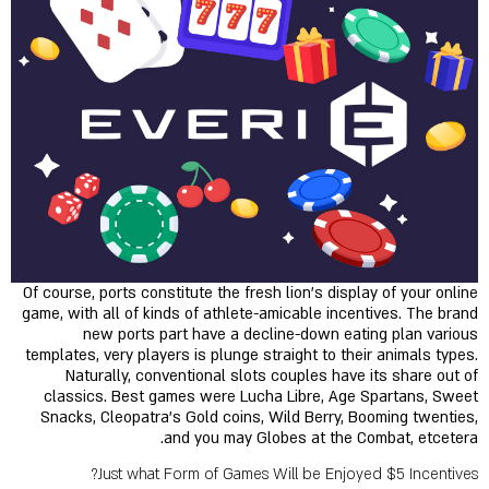
Of course, ports constitute the fresh lion’s display of your online
game, with all of kinds of athlete-amicable incentives. The brand
new ports part have a decline-down eating plan various
templates, very players is plunge straight to their animals types.
Naturally, conventional slots couples have its share out of
classics. Best games were Lucha Libre, Age Spartans, Sweet
Snacks, Cleopatra’s Gold coins, Wild Berry, Booming twenties,
and you may Globes at the Combat, etcetera.
Just what Form of Games Will be Enjoyed $5 Incentives?