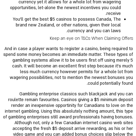
currency yet it allows for a whole lot from wagering
opportunities, let-alone the newest incentives you could
receive.
You’ll get the best $5 casinos to possess Canada, The
brand new Zealand, or other nations, given their local
currency and you can laws.
Keep an eye on T&Cs When Claiming Offers
And in case a player wants to register a casino, being required to
spend some money becomes an immediate matter. These types of
gambling systems allow it to be users first off using merely 5
cash. It will become an excellent first step because it’s much
less much currency however permits for a whole lot from
wagering possibilities, not to mention the newest bonuses you
could potentially found.
Gambling enterprise classics such blackjack and you can
roulette remain favourites. Casinos giving a $5 minimum deposit
render an inexpensive opportinity for Canadians to love on the
internet gambling. Using this absolutely nothing amount, this type
of gambling enterprises still award professionals having bonuses.
Although not, only a few Canadian internet casino web sites
accepting the fresh $5 deposit arrive rewarding, as his or her
video game and you can added bonus choices slip below the