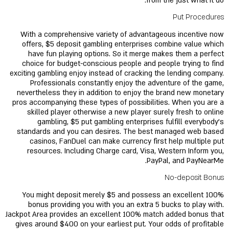
from the just what it do.
Put Procedures
With a comprehensive variety of advantageous incentive now
offers, $5 deposit gambling enterprises combine value which
have fun playing options. So it merge makes them a perfect
choice for budget-conscious people and people trying to find
exciting gambling enjoy instead of cracking the lending company.
Professionals constantly enjoy the adventure of the game,
nevertheless they in addition to enjoy the brand new monetary
pros accompanying these types of possibilities. When you are a
skilled player otherwise a new player surely fresh to online
gambling, $5 put gambling enterprises fulfill everybody's
standards and you can desires. The best managed web based
casinos, FanDuel can make currency first help multiple put
resources. Including Charge card, Visa, Western Inform you,
PayPal, and PayNearMe.
No-deposit Bonus
You might deposit merely $5 and possess an excellent 100%
bonus providing you with you an extra 5 bucks to play with.
Jackpot Area provides an excellent 100% match added bonus that
gives around $400 on your earliest put. Your odds of profitable