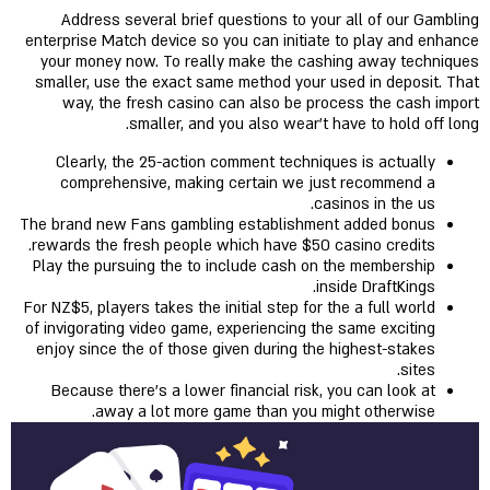
Address several brief questions to your all of our Gambling
enterprise Match device so you can initiate to play and enhance
your money now. To really make the cashing away techniques
smaller, use the exact same method your used in deposit. That
way, the fresh casino can also be process the cash import
smaller, and you also wear’t have to hold off long.
Clearly, the 25-action comment techniques is actually
comprehensive, making certain we just recommend a
casinos in the us.
The brand new Fans gambling establishment added bonus
rewards the fresh people which have $50 casino credits.
Play the pursuing the to include cash on the membership
inside DraftKings.
For NZ$5, players takes the initial step for the a full world
of invigorating video game, experiencing the same exciting
enjoy since the of those given during the highest-stakes
sites.
Because there’s a lower financial risk, you can look at
away a lot more game than you might otherwise.