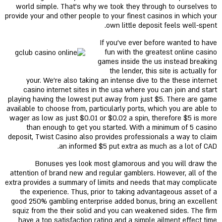
world simple. That’s why we took they through to ourselves to
provide your and other people to your finest casinos in which your
own little deposit feels well-spent.
If you’ve ever before wanted to have
fun with the greatest online casino
games inside the us instead breaking
the lender, this site is actually for
your. We’re also taking an intense dive to the these internet
casino internet sites in the usa where you can join and start
playing having the lowest put away from just $5. There are game
available to choose from, particularly ports, which you are able to
wager as low as just $0.01 or $0.02 a spin, therefore $5 is more
than enough to get you started. With a minimum of 5 casino
deposit, Twist Casino also provides professionals a way to claim
an informed $5 put extra as much as a lot of CAD.
Bonuses yes look most glamorous and you will draw the
attention of brand new and regular gamblers. However, all of the
extra provides a summary of limits and needs that may complicate
the experience. Thus, prior to taking advantageous asset of a
good 250% gambling enterprise added bonus, bring an excellent
squiz from the their solid and you can weakened sides. The firm
have a top satisfaction rating and a simple ailment effect time