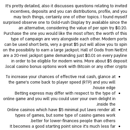
It’s pretty detailed, also it discusses questions relating to invited
incentives, deposits and you can distributions, profile, and you
may tech things, certainly one of other topics. I found myself
surprised observe one to Gold-rush Display try available since the
an alternative, considering the value of per spin try $0.20.
Purchase the one you would like the most often; the worth of this
type of campaign are very alongside each other. Modern ports
can be used short bets, very a great $5 put will allow you to spin
on the possibility to earn a large jackpot. Hall of Gods from NetEnt
are a 20-reel jackpot game demanding just $0.01 on every payline
in order to be eligible for modern wins. More about $5 deposit
local casino bonus options work with Bitcoin or any other crypto.
To increase your chances of effective real cash, glance at
the game's come back to player speed (RTP) and you will
house edge.
Betting express may differ with respect to the type of
online game and you will you could user your own delight in
inside the.
Online casinos which have $5 minimal put laws render all
types of games, but some type of casino games work
better for lower-finances people than others.
It becomes a good starting point since it’s much less far