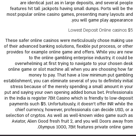
are identical just as in large deposits, and several people
features hit tall jackpots having small dumps. Ports will be the
most popular online casino games, presenting many layouts and
you will game play appearance.
$5 Lowest Deposit Online casinos
These safer online casinos were meticulously chose making use
of their advanced banking solutions, flexible put process, or other
provides for example online game and offers. While you are new
to the online gambling enterprise industry, it could be
overwhelming at first trying to navigate to your chosen desk
online game or slot machine all when you are choosing how far
money to pay. That have a low minimum put gambling
establishment, you can eliminate several of you to definitely initial
stress because of the merely spending a small amount in your
put and saying your own opening added bonus bet. Professionals
in the India is register 7Bit Casino which is friendly to low-deposit
payments such $5. Unfortuitously, it doesn’t offer INR while the
chief currency, however, professionals can decide USD, or a
selection of cryptos. As well as well-known video game such as
Aviator, Alien Good fresh fruit 2, and you will Doors away from
Olympus 1000, 7Bit features private online game.