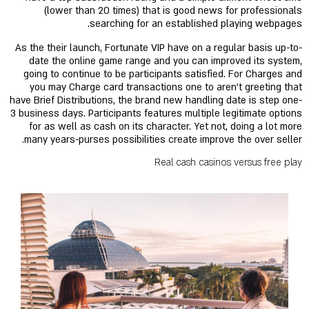
(lower than 20 times) that is good news for professionals
searching for an established playing webpages.
As the their launch, Fortunate VIP have on a regular basis up-to-
date the online game range and you can improved its system,
going to continue to be participants satisfied. For Charges and
you may Charge card transactions one to aren’t greeting that
have Brief Distributions, the brand new handling date is step one-
3 business days. Participants features multiple legitimate options
for as well as cash on its character. Yet not, doing a lot more
many years-purses possibilities create improve the over seller.
Real cash casinos versus free play