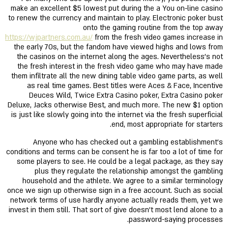
make an excellent $5 lowest put during the a You on-line casino
to renew the currency and maintain to play. Electronic poker bust
onto the gaming routine from the top away
https://wjpartners.com.au/
from the fresh video games increase in
the early 70s, but the fandom have viewed highs and lows from
the casinos on the internet along the ages.
Nevertheless’s not
the fresh interest in the fresh video game who may have made
them infiltrate all the new dining table video game parts, as well
as real time games. Best titles were Aces & Face, Incentive
Deuces Wild, Twice Extra Casino poker, Extra Casino poker
Deluxe, Jacks otherwise Best, and much more. The new $1 option
is just like slowly going into the internet via the fresh superficial
end, most appropriate for starters.
Anyone who has checked out a gambling establishment’s
conditions and terms can be consent he is far too a lot of time for
some players to see. He could be a legal package, as they say
plus they regulate the relationship amongst the gambling
household and the athlete. We agree to a similar terminology
once we sign up otherwise sign in a free account. Such as social
network terms of use hardly anyone actually reads them, yet we
invest in them still. That sort of give doesn’t most lend alone to a
password-saying processes.