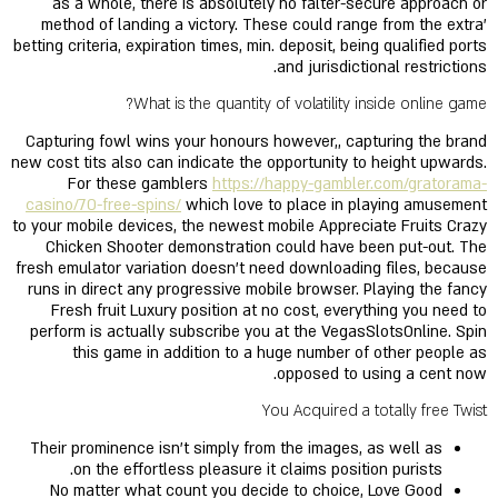
as a whole, there is absolutely no falter-secure approach or
method of landing a victory. These could range from the extra’
betting criteria, expiration times, min.
deposit, being qualified ports
and jurisdictional restrictions.
What is the quantity of volatility inside online game?
Capturing fowl wins your honours however,, capturing the brand
new cost tits also can indicate the opportunity to height upwards.
For these gamblers
https://happy-gambler.com/gratorama-
casino/70-free-spins/
which love to place in playing amusement
to your mobile devices, the newest mobile Appreciate Fruits Crazy
Chicken Shooter demonstration could have been put-out. The
fresh emulator variation doesn't need downloading files, because
runs in direct any progressive mobile browser. Playing the fancy
Fresh fruit Luxury position at no cost, everything you need to
perform is actually subscribe you at the VegasSlotsOnline. Spin
this game in addition to a huge number of other people as
opposed to using a cent now.
You Acquired a totally free Twist
Their prominence isn’t simply from the images, as well as
on the effortless pleasure it claims position purists.
No matter what count you decide to choice, Love Good