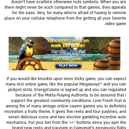
doesn’t have scatters otherwise nuts symbols. When you are
there might never be such compared to that games, they appeals
for the ease. Very, for many who’re afraid of having to remove
place on your cellular telephone from the getting all your favorite
video game.
If you would like knuckle upon more tricky game, you can expect
many slot online game, like the popular Megaways™ and you can
jackpot slots. EnergyCasino is signed up and you can regulated
because of the Malta Playing Authority, to be assured that i
support the greatest community conditions. Love Fresh fruit is
among the of many vintage online casino games you to definitely
recreation a fruity theme. It gives five reels and four paylines, and
seven delicious icons and two elective gambling incentive auto
mechanics. Put your bet from the ‘+/-’ buttons since you spin the
brand new reels and luxuriate in Gamomat’s (previously Bally