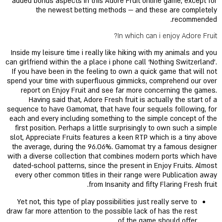
added bonus aspects in this Adore Fruit online game, except for
the newest betting methods — and these are completely
recommended.
In which can i enjoy Adore Fruit?
Inside my leisure time i really like hiking with my animals and you
can girlfriend within the a place i phone call ‘Nothing Switzerland’.
If you have been in the feeling to own a quick game that will not
spend your time with superfluous gimmicks, comprehend our over
report on Enjoy Fruit and see far more concerning the games.
Having said that, Adore Fresh fruit is actually the start of a
sequence to have Gamomat, that have four sequels following, for
each and every including something to the simple concept of the
first position. Perhaps a little surprisingly to own such a simple
slot, Appreciate Fruits features a keen RTP which is a tiny above
the average, during the 96.06%. Gamomat try a famous designer
with a diverse collection that combines modern ports which have
dated-school patterns, since the present in Enjoy Fruits. Almost
every other common titles in their range were Publication away
from Insanity and fifty Flaring Fresh fruit.
Yet not, this type of play possibilities just really serve to
draw far more attention to the possible lack of has the rest
of the game should offer.