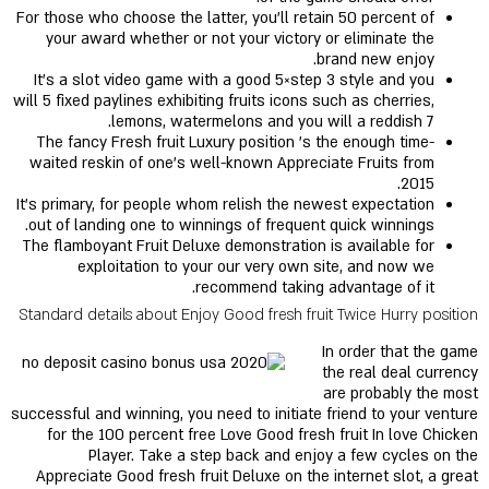
For those who choose the latter, you’ll retain 50 percent of
your award whether or not your victory or eliminate the
brand new enjoy.
It’s a slot video game with a good 5×step 3 style and you
will 5 fixed paylines exhibiting fruits icons such as cherries,
lemons, watermelons and you will a reddish 7.
The fancy Fresh fruit Luxury position 's the enough time-
waited reskin of one's well-known Appreciate Fruits from
2015.
It’s primary, for people whom relish the newest expectation
out of landing one to winnings of frequent quick winnings.
The flamboyant Fruit Deluxe demonstration is available for
exploitation to your our very own site, and now we
recommend taking advantage of it.
Standard details about Enjoy Good fresh fruit Twice Hurry position
In order that the game
the real deal currency
are probably the most
successful and winning, you need to initiate friend to your venture
for the 100 percent free Love Good fresh fruit In love Chicken
Player. Take a step back and enjoy a few cycles on the
Appreciate Good fresh fruit Deluxe on the internet slot, a great