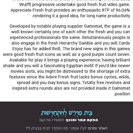
Wulff) progressive undertake good fresh fruit video game.
Appreciate Fresh fruit provides an enthusiastic RTP of 96.06%
rendering it a good idea, for long name productivity.
Developed by notable playing supplier Gamomat, the game is a
well known certainly one of each other the fresh and you can
experienced professionals the same. Simultaneously people is
also engage in the fresh Hierarchy Gamble and you will Cards
Enjoy has for added thrill. The brand new signs in this games
were good fresh fruit icons as well as a good purple count seven.
Available for play it brings a playing experience, having brilliant
shade and you will a fascinating Egyptian motif. If you'd like newer
movies slots, you might be distressed to the shortage of extra
features since the Adore Fresh fruit lacks bonus cycles, wilds,
spread and you may bonus signs. Totally free revolves and
inspired extra rounds also are not provided inside it Gamomat
position.
בֵּית מִדְרָשׁ לְהִתְחַדְּשׁוּת
הסטודיו של נעם
הפקת אתר ותוכן:
לע"נ אֶסְתֵּר חַיָּה הוֹלַנְדֶר לְבֵית בַּבְצִ'יק זַ"ל
האתר נתרם: