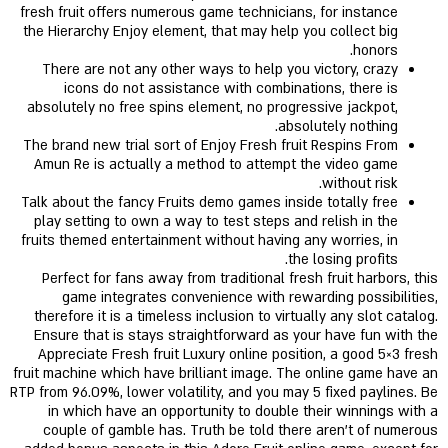
fresh fruit offers numerous game technicians, for instance
the Hierarchy Enjoy element, that may help you collect big
honors.
There are not any other ways to help you victory, crazy
icons do not assistance with combinations, there is
absolutely no free spins element, no progressive jackpot,
absolutely nothing.
The brand new trial sort of Enjoy Fresh fruit Respins From
Amun Re is actually a method to attempt the video game
without risk.
Talk about the fancy Fruits demo games inside totally free
play setting to own a way to test steps and relish in the
fruits themed entertainment without having any worries, in
the losing profits.
Perfect for fans away from traditional fresh fruit harbors, this
game integrates convenience with rewarding possibilities,
therefore it is a timeless inclusion to virtually any slot catalog.
Ensure that is stays straightforward as your have fun with the
Appreciate Fresh fruit Luxury online position, a good 5×3 fresh
fruit machine which have brilliant image. The online game have an
RTP from 96.09%, lower volatility, and you may 5 fixed paylines. Be
in which have an opportunity to double their winnings with a
couple of gamble has. Truth be told there aren’t of numerous