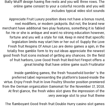
Bally Wulff design having five reels and you will three rows. The
online game consist to your a colorful records and you will
includes typical video slot sounds.
Appreciate Fruit Luxury position does not have a bonus round,
reel modifiers, or modern jackpots. But not, the brand new
merchant have additional two play features, something it is fabled
for. He or she is antique and want no strong education however,
fortune and you will a style for risk. Keep in mind that specific
legislation limits may start him or her out of. Supply the Love
Fresh fruit Respins Of Amun Lso are demo games a spin, in the
totally free gamble form to try out ideas appreciate the newest
good fresh fruit icons instead of getting any chances. On the field
of fruit harbors, Love Good fresh fruit Red-hot Firepot offers a
great kinship that have online game such Fruitinator.
Inside gambling games, the fresh ‘household border’ 's the
preferred label representing the platform’s based-inside the
virtue. Enjoy Fresh fruit In love Poultry Shooter position premiered
from the German organization Gamomat for the November 17, 2018.
At first glance, the fresh video slot gives the impression of the
very average slot to your fruit theme.
The flamboyant Good fresh fruit Double Hurry casino slot games