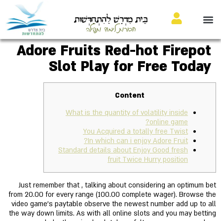
בֵּית מִדְרָשׁ לַהִתְחַדְּשׁוּת
חבורות לימוד ותפילה
Adore Fruits Red-hot Firepot
Slot Play for Free Today
Content
What is the quantity of volatility inside
online game?
You Acquired a totally free Twist
In which can i enjoy Adore Fruit?
Standard details about Enjoy Good fresh
fruit Twice Hurry position
Just remember that , talking about considering an optimum bet
from 20.00 for every range (100.00 complete wager). Browse the
video game’s paytable observe the newest number add up to all
the way down limits. As with all online slots and you may betting