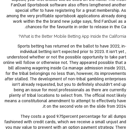
FanDuel Sportsbook software also offers lengthened another
special offer to have registering for a great membership. As
among the very profitable sportsbook applications already doing
work within the the brand new judge says, find FanDuel as a
chances-for the favourite in order to release in the Ca.
What is the Better Mobile Betting App Inside the California?
Sports betting has returned on the ballot to have 2022, in-
individual betting isn’t expected prior to 2023. It isn’t yet ,
understood whether or not the possible opportunity to take part
online will follow or otherwise not. They appeared possible that a
bill allowing wagering inside Ca manage admission inside 2021,
for the tribal belongings no less than, however, its improvements
after stalled. The development of non-tribal gambling enterprises
isn’t already requested, but you to definitely shouldn’t end up
being an issue for most professionals as there are currently
plenty of tribal locations to select from. The official most likely
means a constitutional amendment to attempt to effectively have
it on the second vote on the slide from 2024.
They costs a good 9.75percent percentage for all dumps
fashioned with credit cards, which we receive a small unjust and
you may value to prevent with an option payment strategy. There