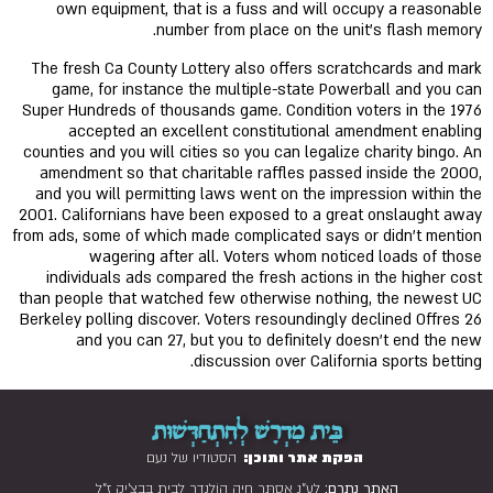
own equipment, that is a fuss and will occupy a reasonable
number from place on the unit’s flash memory.
The fresh Ca County Lottery also offers scratchcards and mark
game, for instance the multiple-state Powerball and you can
Super Hundreds of thousands game. Condition voters in the 1976
accepted an excellent constitutional amendment enabling
counties and you will cities so you can legalize charity bingo. An
amendment so that charitable raffles passed inside the 2000,
and you will permitting laws went on the impression within the
2001. Californians have been exposed to a great onslaught away
from ads, some of which made complicated says or didn’t mention
wagering after all. Voters whom noticed loads of those
individuals ads compared the fresh actions in the higher cost
than people that watched few otherwise nothing, the newest UC
Berkeley polling discover. Voters resoundingly declined Offres 26
and you can 27, but you to definitely doesn’t end the new
discussion over California sports betting.
בֵּית מִדְרָשׁ לְהִתְחַדְּשׁוּת
הסטודיו של נעם
הפקת אתר ותוכן:
לע"נ אֶסְתֵּר חַיָּה הוֹלַנְדֶר לְבֵית בַּבְצִ'יק זַ"ל
האתר נתרם: