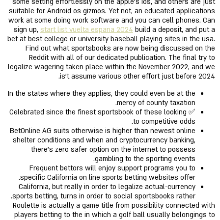
some setting effortlessly on the apple's ios, and others are just
suitable for Android os gizmos. Yet not, an educated applications
work at some doing work software and you can cell phones. Can
sign up,
start list vuelta espana 2024
build a deposit, and put a
bet at best college or university baseball playing sites in the usa.
Find out what sportsbooks are now being discussed on the
Reddit with all of our dedicated publication. The final try to
legalize wagering taken place within the November 2022, and we
is’t assume various other effort just before 2024.
In the states where they applies, they could even be at the
mercy of county taxation.
✅ Celebrated since the finest sportsbook of these looking
to competitive odds.
BetOnline AG suits otherwise is higher than newest online
shelter conditions and when and cryptocurrency banking,
there’s zero safer option on the internet to possess
gambling to the sporting events.
Frequent bettors will enjoy support programs you to
specific California on line sports betting websites offer.
California, but really in order to legalize actual-currency
sports betting, turns in order to social sportsbooks rather.
Roulette is actually a game title from possibility connected with
players betting to the in which a golf ball usually belongings to