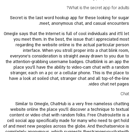
What is the secret app for adults?
Secret is the last word hookup app for these looking for sugar
meet, anonymous chat, and casual encounters.
Omegle says that the Internet is full of cool individuals and it’ll let
you meet them. In the best, the issue that I appreciated most
regarding the website online is the actual particular person
interface. When you stroll proper into a chat blink room,
everyone’s consideration is straight away drawn to you due to
the attention-grabbing username badges. Chatblink is an app the
place you’ll have the ability to video-cam chat with a random
stranger, each on a pc or a cellular phone. This is the place to
have a look at soiled chat, stranger chat and all top-of-the-line
video chat net pages.
Chat
Similar to Omegle, ChatHub is a very free nameless chatting
website online the place you’ll discover a technique to textual
content or video chat with random folks. Free Chatroulette is a
cell social app specifically made for many who need to get hold
of and meet new peoples across the globe. And thechatservice is
completely anonymous, which suggests thestrangeryouchatwith