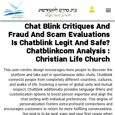
בֵּית מִדְרָשׁ לַהִתְחַדְּשׁוּת
חבורות לימוד ותפילה
Chat Blink Critiques And
Fraud And Scam Evaluations
Is Chatblink Legit And Safe?
Chatblinkcom Analysis :
Christian Life Church
This user-centric design encourages more people to discover the
platform and take part in spontaneous video chats. Chatblink
connects people from completely different countries, cultures,
and walks of life, fostering a sense of global unity and mutual
respect. Chatblink additionally provides language filters and
customization options to boost person expertise and align the
chat setting with individual preferences. This degree of
personalization fosters extra profound connections and
encourages customers to return for more fulfilling conversations.
Our goal is to be goal, easy and your first cease when