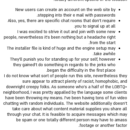
New users can create an account on the web site by
stepping into their e mail with passwords.
Also, yes, there are specific chat rooms that don’t require
you to signal up at all.
I was excited to strive it out and join with some new
people, nevertheless it's been nothing but a headache right
from the start.
The installer file is kind of huge and the engine setup may
take awhile.
They'll punish you for standing up for your self, however
they gained't do something in regards to the jerks who
began the difficulty in the first place.
I do not know what sort of people run this site, nevertheless they
sure appear to attract plenty of racist, homophobic, and
downright creepy folks. As someone who’s a half of the LGBTQ+
neighborhood, I was pretty appalled by the language some clients
have been throwing my means. I’ve been having tons of fun video
chatting with random individuals. The website additionally doesn’t
take care about what content material supplies you share all
through your chat. It is feasible to acquire messages which may
be spam or one totally different person may have to amass
footage or another factor.