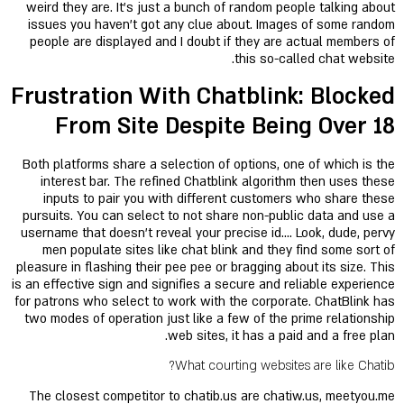
weird they are. It’s just a bunch of random people talking about
issues you haven't got any clue about. Images of some random
people are displayed and I doubt if they are actual members of
this so-called chat website.
Frustration With Chatblink: Blocked
From Site Despite Being Over 18
Both platforms share a selection of options, one of which is the
interest bar. The refined Chatblink algorithm then uses these
inputs to pair you with different customers who share these
pursuits. You can select to not share non-public data and use a
username that doesn’t reveal your precise id…. Look, dude, pervy
men populate sites like chat blink and they find some sort of
pleasure in flashing their pee pee or bragging about its size. This
is an effective sign and signifies a secure and reliable experience
for patrons who select to work with the corporate. ChatBlink has
two modes of operation just like a few of the prime relationship
web sites, it has a paid and a free plan.
What courting websites are like Chatib?
The closest competitor to chatib.us are chatiw.us, meetyou.me