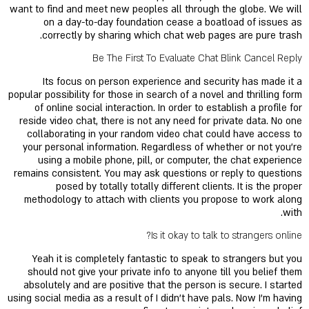
want to find and meet new peoples all through the globe. We will
on a day-to-day foundation cease a boatload of issues as
correctly by sharing which chat web pages are pure trash.
Be The First To Evaluate Chat Blink Cancel Reply
Its focus on person experience and security has made it a
popular possibility for those in search of a novel and thrilling form
of online social interaction. In order to establish a profile for
reside video chat, there is not any need for private data. No one
collaborating in your random video chat could have access to
your personal information. Regardless of whether or not you’re
using a mobile phone, pill, or computer, the chat experience
remains consistent. You may ask questions or reply to questions
posed by totally totally different clients. It is the proper
methodology to attach with clients you propose to work along
with.
Is it okay to talk to strangers online?
Yeah it is completely fantastic to speak to strangers but you
should not give your private info to anyone till you belief them
absolutely and are positive that the person is secure. I started
using social media as a result of I didn't have pals. Now I'm having