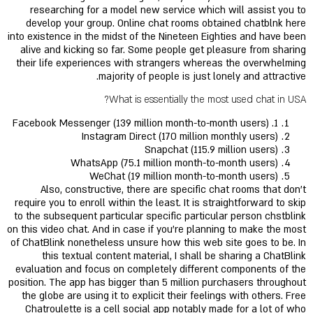
researching for a model new service which will assist you to
develop your group. Online chat rooms obtained chatblnk here
into existence in the midst of the Nineteen Eighties and have been
alive and kicking so far. Some people get pleasure from sharing
their life experiences with strangers whereas the overwhelming
majority of people is just lonely and attractive.
What is essentially the most used chat in USA?
1. Facebook Messenger (139 million month-to-month users)
Instagram Direct (170 million monthly users)
Snapchat (115.9 million users)
WhatsApp (75.1 million month-to-month users)
WeChat (19 million month-to-month users)
Also, constructive, there are specific chat rooms that don’t
require you to enroll within the least. It is straightforward to skip
to the subsequent particular specific particular person chstblink
on this video chat. And in case if you’re planning to make the most
of ChatBlink nonetheless unsure how this web site goes to be. In
this textual content material, I shall be sharing a ChatBlink
evaluation and focus on completely different components of the
position. The app has bigger than 5 million purchasers throughout
the globe are using it to explicit their feelings with others. Free
Chatroulette is a cell social app notably made for a lot of who