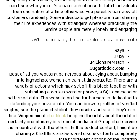
can’t see who you’re. You can each choose to fulfill individuals
from one nation at a time otherwise you possibly can view all
customers randomly. Some individuals get pleasure from sharing
their life experiences with strangers whereas practically the
entire people are merely lonely and engaging.
What is probably the most exclusive relationship site?
Raya.
Luxy.
MillionaireMatch.
Sugardaddie.com.
Best of all you wouldn’t be nervous about dying about bumping
into highschool women on cam at dirtyroulette. There are a
variety of actions which may set off this block together with
submitting a certain word or phrase, a SQL command or
malformed data. The website on-line furthermore is dedicated to
defending your private info. You can browse profiles of verified
singles, see the place chstblink they reside, and see if they’re on-
line. Voopee might
chatbkink
be going thought-about thought of
certainly one of many best social media and Group chat service
as in contrast with the others. In this textual content, I might be
sharing a ChatBlink analysis and discuss utterly completely
totally different options of the location.