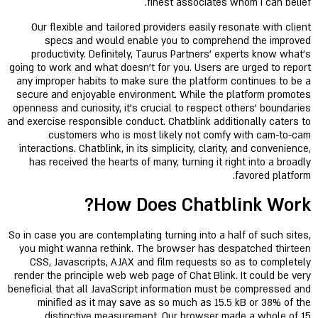
finest associates whom i can belief.
Our flexible and tailored providers easily resonate with client
specs and would enable you to comprehend the improved
productivity. Definitely, Taurus Partners’ experts know what's
going to work and what doesn’t for you. Users are urged to report
any improper habits to make sure the platform continues to be a
secure and enjoyable environment. While the platform promotes
openness and curiosity, it’s crucial to respect others’ boundaries
and exercise responsible conduct. Chatblink additionally caters to
customers who is most likely not comfy with cam-to-cam
interactions. Chatblink, in its simplicity, clarity, and convenience,
has received the hearts of many, turning it right into a broadly
favored platform.
How Does Chatblink Work?
So in case you are contemplating turning into a half of such sites,
you might wanna rethink. The browser has despatched thirteen
CSS, Javascripts, AJAX and film requests so as to completely
render the principle web web page of Chat Blink. It could be very
beneficial that all JavaScript information must be compressed and
minified as it may save as so much as 15.5 kB or 38% of the
distinctive measurement. Our browser made a whole of 15