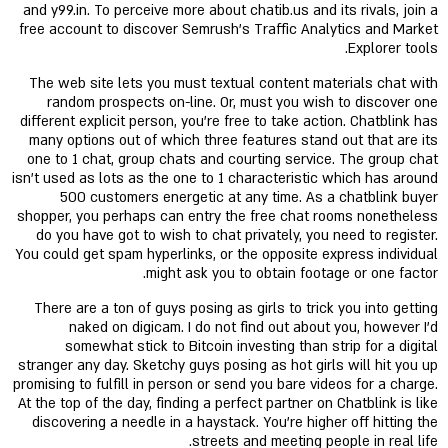
and y99.in. To perceive more about chatib.us and its rivals, join a
free account to discover Semrush's Traffic Analytics and Market
Explorer tools.
The web site lets you must textual content materials chat with
random prospects on-line. Or, must you wish to discover one
different explicit person, you’re free to take action. Chatblink has
many options out of which three features stand out that are its
one to 1 chat, group chats and courting service. The group chat
isn’t used as lots as the one to 1 characteristic which has around
500 customers energetic at any time. As a chatblink buyer
shopper, you perhaps can entry the free chat rooms nonetheless
do you have got to wish to chat privately, you need to register.
You could get spam hyperlinks, or the opposite express individual
might ask you to obtain footage or one factor.
There are a ton of guys posing as girls to trick you into getting
naked on digicam. I do not find out about you, however I'd
somewhat stick to Bitcoin investing than strip for a digital
stranger any day. Sketchy guys posing as hot girls will hit you up
promising to fulfill in person or send you bare videos for a charge.
At the top of the day, finding a perfect partner on Chatblink is like
discovering a needle in a haystack. You're higher off hitting the
streets and meeting people in real life.