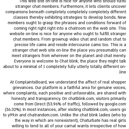
This web site on-line is nice for anyone who should fulfill
stranger chat members. Furthermore, it lets clients uncover
companions beneath completely completely completely different
classes thereby exhibiting strategies to develop bonds. New
members ought to grasp the phrases and conditions forward of
coming right right right into a chatroom on the web site. This
website on-line is nice for anyone who ought to fulfill stranger
chat members. From grownup video chat and random chat to
precise life cams and reside intercourse cams too. This is a
stranger chat web site on-line the place you presumably can
meet strangers from wherever on the planet and chat merely.
Everyone is welcome to Chat blink, the place they might talk
about to a minimal of 1 completely fully utterly totally different on-
line.
At ComplaintsBoard, we understand the affect of real shopper
grievances. Our platform is a faithful area for genuine voices,
where complaints, each positive and unfavorable, are shared with
honesty and transparency. On chatblink.com, visitors primarily
come from Direct (53.96% of traffic), followed by google.com
(36.32%). In most instances, after visiting chatblink.com, users go
to y99.in and chatrandom.com. Unlike the chat blink ladies (who by
the way in which are nonexistent), Chaturbate has real girls
willing to tend to all of your carnal wants irrespective of how