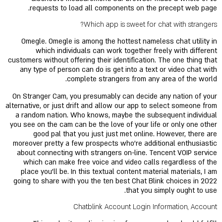
requests to load all components on the precept web page.
Which app is sweet for chat with strangers?
Omegle. Omegle is among the hottest nameless chat utility in
which individuals can work together freely with different
customers without offering their identification. The one thing that
any type of person can do is get into a text or video chat with
complete strangers from any area of the world.
On Stranger Cam, you presumably can decide any nation of your
alternative, or just drift and allow our app to select someone from
a random nation. Who knows, maybe the subsequent individual
you see on the cam can be the love of your life or only one other
good pal that you just just met online. However, there are
moreover pretty a few prospects who're additional enthusiastic
about connecting with strangers on-line. Tencent VOIP service
which can make free voice and video calls regardless of the
place you'll be. In this textual content material materials, I am
going to share with you the ten best Chat Blink choices in 2022
that you simply ought to use.
Chatblink Account Login Information, Account