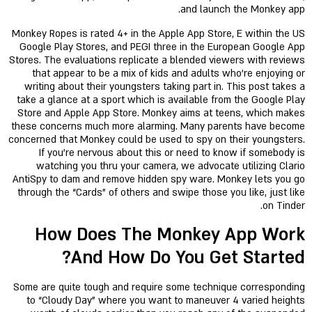
and launch the Monkey app.
Monkey Ropes is rated 4+ in the Apple App Store, E within the US
Google Play Stores, and PEGI three in the European Google App
Stores. The evaluations replicate a blended viewers with reviews
that appear to be a mix of kids and adults who're enjoying or
writing about their youngsters taking part in. This post takes a
take a glance at a sport which is available from the Google Play
Store and Apple App Store. Monkey aims at teens, which makes
these concerns much more alarming. Many parents have become
concerned that Monkey could be used to spy on their youngsters.
If you’re nervous about this or need to know if somebody is
watching you thru your camera, we advocate utilizing Clario
AntiSpy to dam and remove hidden spy ware. Monkey lets you go
through the “Cards” of others and swipe those you like, just like
on Tinder.
How Does The Monkey App Work
And How Do You Get Started?
Some are quite tough and require some technique corresponding
to “Cloudy Day” where you want to maneuver 4 varied heights