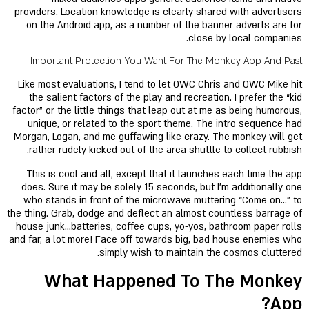
providers. Location knowledge is clearly shared with advertisers
on the Android app, as a number of the banner adverts are for
close by local companies.
Important Protection You Want For The Monkey App And Past
Like most evaluations, I tend to let OWC Chris and OWC Mike hit
the salient factors of the play and recreation. I prefer the “kid
factor” or the little things that leap out at me as being humorous,
unique, or related to the sport theme. The intro sequence had
Morgan, Logan, and me guffawing like crazy. The monkey will get
rather rudely kicked out of the area shuttle to collect rubbish.
This is cool and all, except that it launches each time the app
does. Sure it may be solely 15 seconds, but I’m additionally one
who stands in front of the microwave muttering “Come on…” to
the thing. Grab, dodge and deflect an almost countless barrage of
house junk…batteries, coffee cups, yo-yos, bathroom paper rolls
and far, a lot more! Face off towards big, bad house enemies who
simply wish to maintain the cosmos cluttered.
What Happened To The Monkey
App?