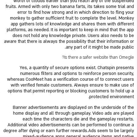
worth of clouds earlier than you reach any of the suspended
fruits. Armed with only two banana farts, its takes some trial and
error to find how strong and in which direction to fling your
monkey to gather sufficient fruit to complete the level. Monkey
app gathers lots of knowledge and shares them with different
platforms, as needed. It is important to keep in mind that the app
does not hold any knowledge private. Users also needs to be
aware that there is always the possibility that their information or
any part of it might be made public.
Is there a safer website than Omegle?
Yes, a quantity of secure options exist. Chatspin presents
numerous filters and options to reinforce person security,
whereas CooMeet has a verification course of to connect users
with verified female customers. Always ensure to make use of
options that permit reporting or blocking customers to hold up a
protected environment.
Banner advertisements are displayed on the underside of the
home display and all through gameplay. Video ads are played
each time the characters die and the gameplay restarts.
Additional video advertisements can be performed to continue a
degree after dying or earn further rewards.Ads seem to be largely
mixed-audience apps general audience items and native