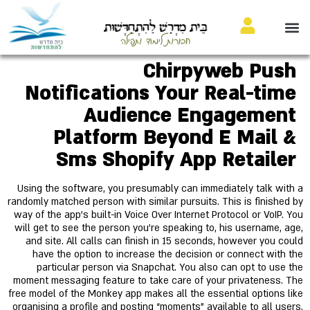
בֵּית מִדְרָשׁ לַהִתְחַדְּשׁוּת
חבורות לימוד ותפילה
Chirpyweb Push
Notifications Your Real-time
Audience Engagement
Platform Beyond E Mail &
Sms Shopify App Retailer
Using the software, you presumably can immediately talk with a
randomly matched person with similar pursuits. This is finished by
way of the app’s built-in Voice Over Internet Protocol or VoIP. You
will get to see the person you’re speaking to, his username, age,
and site. All calls can finish in 15 seconds, however you could
have the option to increase the decision or connect with the
particular person via Snapchat. You also can opt to use the
moment messaging feature to take care of your privateness. The
free model of the Monkey app makes all the essential options like
organising a profile and posting “moments” available to all users.