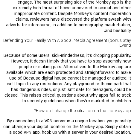
engage. The most surprising side of the Monkey app is the
extremely high threat of being uncovered to sexual and other
inappropriate content. Despite Monkey’s content moderation
claims, reviewers have discovered the platform awash with
adverts for intercourse, in addition to pornography, masturbation,
and bestiality.
Defending Your Family With A Social Media Agreement (bonus Stay
Event)
Because of some users’ sick-mindedness, it's dropping popularity.
However, it doesn’t imply that you have to stop assembly new
people or making pals. Alternatives to the Monkey app are
available which are each protected and straightforward to make
use of. Because digital house cannot be managed or audited, it
isn’t topic to any restrictions. Any playground or theme park that
has dangerous rides, or just isn't safe for teenagers, could be
closed. This raises critical questions about why apps fail to stick
to security guidelines when they’re marketed to children.
How do I change the situation on the monkey app?
By connecting to a VPN server in a unique location, you possibly
can change your digital location on the Monkey app. Simply obtain
a good VPN app, hook up with a server in your desired location,