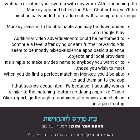
webcam or infect your system with spy ware. After launching the
Monkey app and hitting the Start Chat button, you’ll be
mechanically added to a video call with a complete stranger.
Monkey remains to be obtainable and may be downloaded
on Google Play.
Additional video advertisements could be performed to
continue a level after dying or earn further rewards.Ads
seem to be mostly mixed-audience apps basic audience
objects and local providers.
It’s simple to make a video name to anybody you want or to
these you wish to meet.
When you do find a perfect match on Monkey, you'll be able
to add them on to the app.
If that sounds acquainted, it’s because it actually works
similar to the matching feature on dating apps like Tinder.
Click report, go through a fundamental session, and click on
on again to stop.
בֵּית מִדְרָשׁ לְהִתְחַדְּשׁוּת
הסטודיו של נעם
הפקת אתר ותוכן:
לע"נ אֶסְתֵּר חַיָּה הוֹלַנְדֶר לְבֵית בַּבְצִ'יק זַ"ל
האתר נתרם: