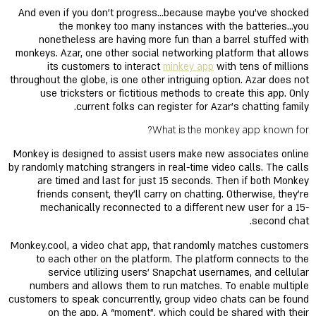
And even if you don’t progress…because maybe you’ve shocked
the monkey too many instances with the batteries…you
nonetheless are having more fun than a barrel stuffed with
monkeys. Azar, one other social networking platform that allows
its customers to interact
minkey app
with tens of millions
throughout the globe, is one other intriguing option. Azar does not
use tricksters or fictitious methods to create this app. Only
current folks can register for Azar’s chatting family.
What is the monkey app known for?
Monkey is designed to assist users make new associates online
by randomly matching strangers in real-time video calls. The calls
are timed and last for just 15 seconds. Then if both Monkey
friends consent, they'll carry on chatting. Otherwise, they're
mechanically reconnected to a different new user for a 15-
second chat.
Monkey.cool, a video chat app, that randomly matches customers
to each other on the platform. The platform connects to the
service utilizing users’ Snapchat usernames, and cellular
numbers and allows them to run matches. To enable multiple
customers to speak concurrently, group video chats can be found
on the app. A “moment”, which could be shared with their