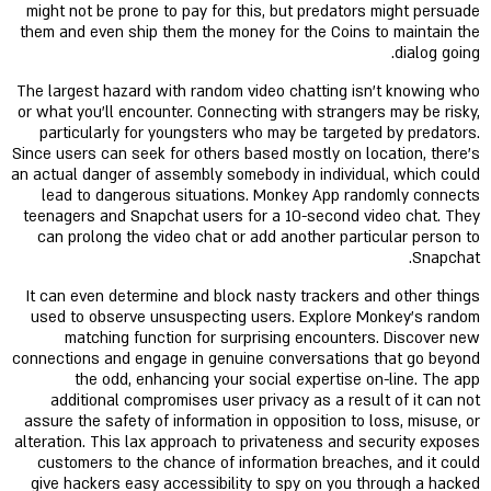
might not be prone to pay for this, but predators might persuade
them and even ship them the money for the Coins to maintain the
dialog going.
The largest hazard with random video chatting isn't knowing who
or what you'll encounter. Connecting with strangers may be risky,
particularly for youngsters who may be targeted by predators.
Since users can seek for others based mostly on location, there's
an actual danger of assembly somebody in individual, which could
lead to dangerous situations. Monkey App randomly connects
teenagers and Snapchat users for a 10-second video chat. They
can prolong the video chat or add another particular person to
Snapchat.
It can even determine and block nasty trackers and other things
used to observe unsuspecting users. Explore Monkey's random
matching function for surprising encounters. Discover new
connections and engage in genuine conversations that go beyond
the odd, enhancing your social expertise on-line. The app
additional compromises user privacy as a result of it can not
assure the safety of information in opposition to loss, misuse, or
alteration. This lax approach to privateness and security exposes
customers to the chance of information breaches, and it could
give hackers easy accessibility to spy on you through a hacked