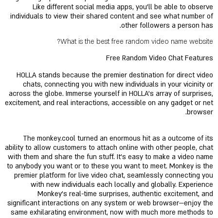
Like different social media apps, you'll be able to observe
individuals to view their shared content and see what number of
other followers a person has.
What is the best free random video name website?
Free Random Video Chat Features
HOLLA stands because the premier destination for direct video
chats, connecting you with new individuals in your vicinity or
across the globe. Immerse yourself in HOLLA's array of surprises,
excitement, and real interactions, accessible on any gadget or net
browser.
The monkey.cool turned an enormous hit as a outcome of its
ability to allow customers to attach online with other people, chat
with them and share the fun stuff. It’s easy to make a video name
to anybody you want or to these you want to meet. Monkey is the
premier platform for live video chat, seamlessly connecting you
with new individuals each locally and globally. Experience
Monkey's real-time surprises, authentic excitement, and
significant interactions on any system or web browser—enjoy the
same exhilarating environment, now with much more methods to