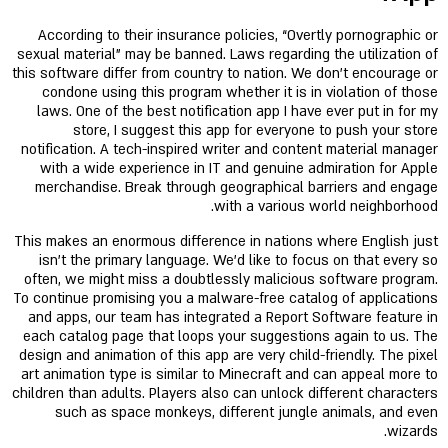
According to their insurance policies, “Overtly pornographic or
sexual material” may be banned. Laws regarding the utilization of
this software differ from country to nation. We don't encourage or
condone using this program whether it is in violation of those
laws. One of the best notification app I have ever put in for my
store, I suggest this app for everyone to push your store
notification. A tech-inspired writer and content material manager
with a wide experience in IT and genuine admiration for Apple
merchandise. Break through geographical barriers and engage
with a various world neighborhood.
This makes an enormous difference in nations where English just
isn't the primary language. We’d like to focus on that every so
often, we might miss a doubtlessly malicious software program.
To continue promising you a malware-free catalog of applications
and apps, our team has integrated a Report Software feature in
each catalog page that loops your suggestions again to us. The
design and animation of this app are very child-friendly. The pixel
art animation type is similar to Minecraft and can appeal more to
children than adults. Players also can unlock different characters
such as space monkeys, different jungle animals, and even
wizards.