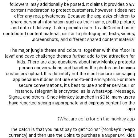
followers, may additionally be posted. It claims it provides 24/7
content moderation to protect customers, however it does not
offer any real privateness. Because the app asks children to
share personal information such as their name, profile picture,
and date of delivery. It also permits users to addContent user-
contributed content material, similar to photographs, texts, videos,
screenshots, and different shared content material.
The major jungle theme and colours, together with the “floor is
lava” and cave challenge themes further add to the attraction for
kids. There are also questions about how Monkey protects
person conversations and handles the photos and movies
customers upload. It is definitely not the most secure messaging
app because it does not use end-to-end encryption. For more
secure conversations, it’s best to use another service. For
instance, Telegram is encrypted, as is WhatsApp, iMessage,
Signal, and others. Since Monkey launched in 2016, many users
have reported seeing inappropriate and express content on the
app.
What are coins for on the monkey app?
The catch is that you must pay to get “Coins” (Monkey's in-app
currency) and then use the Coins to purchase a Super DM. Kids