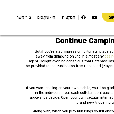
הת
צוֹר קֶשֶׁר
הְיוּ שֻׁתָּפִים
הַמְלָצוֹת
Continue Campin
But if you’re also impression fortunate, place 
away from gambling on line in almost any
casin
agent.
Delight even be conscious that DatabaseBaske
be provided to the Publication from Deceased (Play’N W
If you want gaming on your own mobile, you’ll be glad
in the individuals real cash cellular local casi
apple's ios device. Open your own cellular interne
brand new triggering wi
Along with, when you play Pub Kings your’ll disc