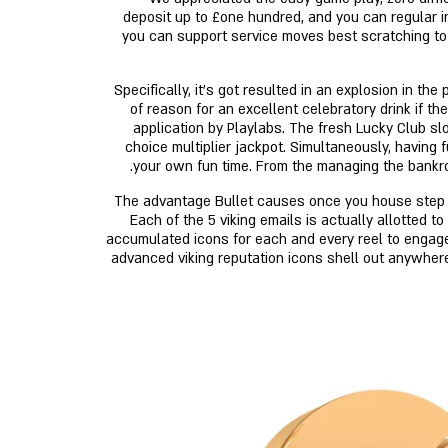
deposit up to £one hundred, and you can regular in
you can support service moves best scratching to p
Specifically, it's got resulted in an explosion in th
of reason for an excellent celebratory drink if th
application by Playlabs. The fresh Lucky Club slo
choice multiplier jackpot. Simultaneously, having 
your own fun time. From the managing the bankrol
The advantage Bullet causes once you house step thr
Each of the 5 viking emails is actually allotted to
accumulated icons for each and every reel to engage 
advanced viking reputation icons shell out anywhere 