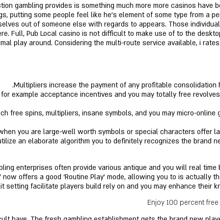
otection gambling provides is something much more more casinos have b
gs, putting some people feel like he's element of some type from a 
selves out of someone else with regards to appears. Those individua
re. Full, Pub Local casino is not difficult to make use of to the deskt
mal play around. Considering the multi-route service available, i rate
Multipliers increase the payment of any profitable consolidation
for example acceptance incentives and you may totally free revolve
 free spins, multipliers, insane symbols, and you may micro-online 
s, when you are large-well worth symbols or special characters offer 
 utilize an elaborate algorithm you to definitely recognizes the brand 
bling enterprises often provide various antique and you will real tim
 now offers a good ‘Routine Play’ mode, allowing you to is actually 
bit setting facilitate players build rely on and you may enhance their
Enjoy 100 percent free
cult have. The fresh gambling establishment gets the brand new playe