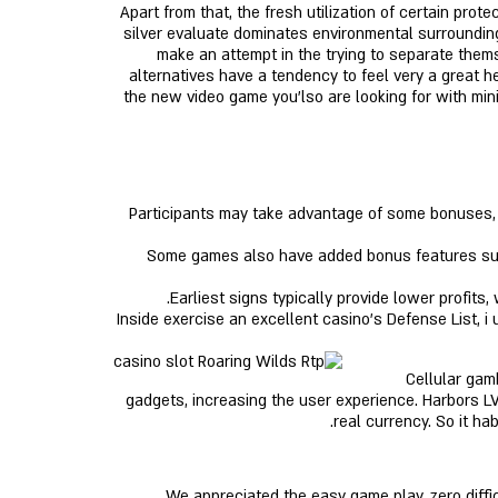
Apart from that, the fresh utilization of certain pr
silver evaluate dominates environmental surroundin
make an attempt in the trying to separate them
alternatives have a tendency to feel very a great he
the new video game you’lso are looking for with mini
Participants may take advantage of some bonuses, 
Some games also have added bonus features such
Earliest signs typically provide lower profit
Inside exercise an excellent casino's Defense List, i
Cellular gam
gadgets, increasing the user experience. Harbors LV
real currency. So it ha
We appreciated the easy game play, zero diffi