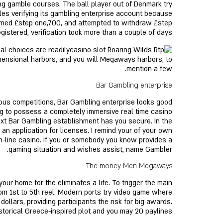
ing gamble courses. The ball player out of Denmark try
les verifying its gambling enterprise account because
aimed £step one,700, and attempted to withdraw £step
gistered, verification took more than a couple of days.
al choices are readily
dimensional harbors, and you will Megaways harbors, to
mention a few.
Bar Gambling enterprise
ious competitions, Bar Gambling enterprise looks good
ing to possess a completely immersive real time casino
xt Bar Gambling establishment has you secure. In the
n application for licenses. I remind your of your own
n-line casino. If you or somebody you know provides a
gaming situation and wishes assist, name Gambler.
The money Men Megaways
ur home for the eliminates a life. To trigger the main
om 1st to 5th reel. Modern ports try video game where
llars, providing participants the risk for big awards.
historical Greece-inspired plot and you may 20 paylines.