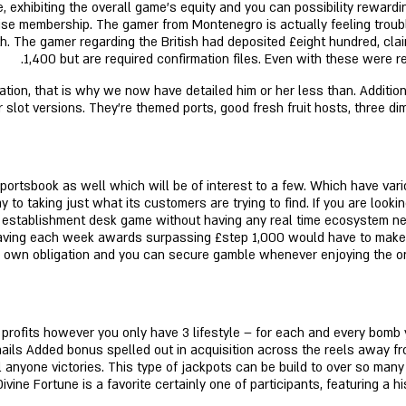
, exhibiting the overall game’s equity and you can possibility reward
prise membership. The gamer from Montenegro is actually feeling troub
h. The gamer regarding the British had deposited £eight hundred, cl
1,400 but are required confirmation files. Even with these were re
ation, that is why we now have detailed him or her less than. Addition
 slot versions. They're themed ports, good fresh fruit hosts, three 
portsbook as well which will be of interest to a few. Which have var
 to taking just what its customers are trying to find. If you are look
g establishment desk game without having any real time ecosystem ne
having each week awards surpassing £step 1,000 would have to make a
 to own obligation and you can secure gamble whenever enjoying the o
profits however you only have 3 lifestyle – for each and every bomb yo
mails Added bonus spelled out in acquisition across the reels away fr
yone victories. This type of jackpots can be build to over so many do
ivine Fortune is a favorite certainly one of participants, featuring a 