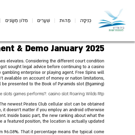
מִלּוֹן מֻשָּׂגִים
שְׁעָרִים
מַהוּת
כְּנִיסָה
ment & Demo January 2025
s elevates. Considering the different court condition
s got sought legal advice before continuing to a casino
gambling enterprise or playing agent. Free Spins will
’t available on account of money or nation limitations,
l be presented to the Book of Pyramids slot (Bgaming).
e slots games performs?: casino slot Roaring Wilds Rtp
. The newest Pirates Club cellular slot can be obtained
, it doesn't matter if you employ an android otherwise
ent. Inside basic part, the new ranking about what the
e a featured position, the location is actually updated.
rom 96.08%. That it percentage means the typical come