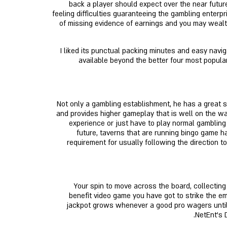
back a player should expect over the near future
feeling difficulties guaranteeing the gambling enter
of missing evidence of earnings and you may wealt
I liked its punctual packing minutes and easy navig
available beyond the better four most popular
Not only a gambling establishment, he has a great s
and provides higher gameplay that is well on the way
experience or just have to play normal gamblin
future, taverns that are running bingo game 
requirement for usually following the direction
Your spin to move across the board, collecting 
benefit video game you have got to strike the e
jackpot grows whenever a good pro wagers until an
NetEnt's D