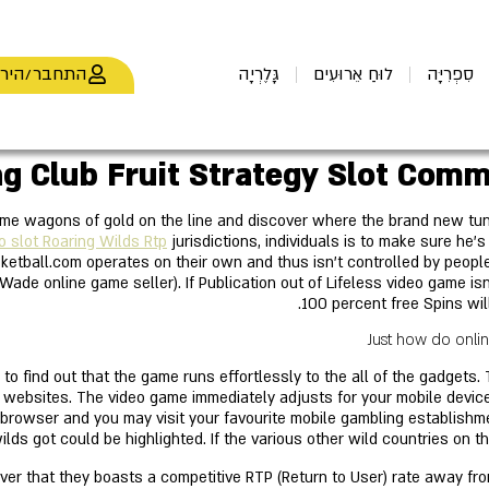
חבר/הירשם
גָּלֶרְיָה
לוּחַ אֵרוּעִים
סִפְרִיָּה
g Club Fruit Strategy Slot Com
some wagons of gold on the line and discover where the brand new tune
o slot Roaring Wilds Rtp
jurisdictions, individuals is to make sure he'
tball.com operates on their own and thus isn’t controlled by people 
ade online game seller). If Publication out of Lifeless video game isn
100 percent free Spins wil
Just how do onlin
 to find out that the game runs effortlessly to the all of the gadgets
no websites. The video game immediately adjusts for your mobile device
t browser and you may visit your favourite mobile gambling establishm
lds got could be highlighted. If the various other wild countries on th
over that they boasts a competitive RTP (Return to User) rate away f