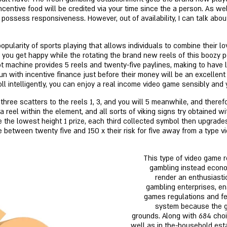
centive food will be credited via your time since the a person. As wel
ossess responsiveness. However, out of availability, I can talk abou
e popularity of sports playing that allows individuals to combine their l
e you get happy while the rotating the brand new reels of this boozy po
t machine provides 5 reels and twenty-five paylines, making to have lo
fun with incentive finance just before their money will be an excelle
l intelligently, you can enjoy a real income video game sensibly and y
ee scatters to the reels 1, 3, and you will 5 meanwhile, and therefo
 a reel within the element, and all sorts of viking signs try obtained w
the lowest height 1 prize, each third collected symbol then upgrades 
between twenty five and 150 x their risk for five away from a type vic
This type of video game r
gambling instead econo
render an enthusiastic
gambling enterprises, en
games regulations and fe
system because the gr
grounds. Along with 684 choi
well as in the-household es