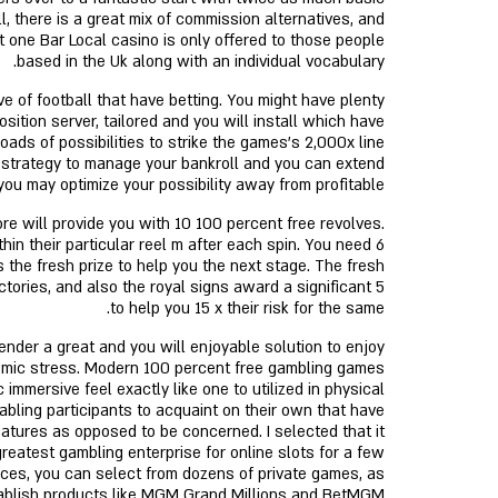
l, there is a great mix of commission alternatives, and
t one Bar Local casino is only offered to those people
based in the Uk along with an individual vocabulary.
ove of football that have betting. You might have plenty
sition server, tailored and you will install which have
ads of possibilities to strike the games’s 2,000x line
nt strategy to manage your bankroll and you can extend
ou may optimize your possibility away from profitable.
re will provide you with 10 100 percent free revolves.
ithin their particular reel m after each spin. You need 6
the fresh prize to help you the next stage. The fresh
tories, and also the royal signs award a significant 5
to help you 15 x their risk for the same.
ender a great and you will enjoyable solution to enjoy
mic stress. Modern 100 percent free gambling games
 immersive feel exactly like one to utilized in physical
abling participants to acquaint on their own that have
atures as opposed to be concerned. I selected that it
eatest gambling enterprise for online slots for a few
ces, you can select from dozens of private games, as
tablish products like MGM Grand Millions and BetMGM