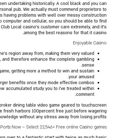
een undertaking historically. A cool black and you can
personal pub. We actually must commend proprietors to
ls having problems with well over messy construction
op computer and cellular, so you should be able to find
s Club Local casino’s customer care extremely, and it’s
among the best reasons for that it casino.
Enjoyable Casino
 he's region away from, making them very valued.
s, and therefore enhance the complete gambling
sense.
game, getting more a method to win and sustain
your amused.
larger benefits once they mode effective combos.
new accumulated study you to i've treated within
comment.
e broker dining table video game geared to touchscreen
the fresh harbors 100percent free just before wagering
 knowledge without any stress away from losing profits.
 Ports Now – Select 22,546+ Free online Casino games
rs over to a fantastic start with twice as much basic