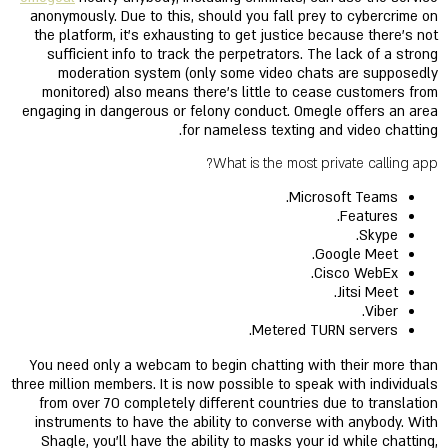
anonymously. Due to this, should you fall prey to cybercrime on
the platform, it’s exhausting to get justice because there’s not
sufficient info to track the perpetrators. The lack of a strong
moderation system (only some video chats are supposedly
monitored) also means there's little to cease customers from
engaging in dangerous or felony conduct. Omegle offers an area
for nameless texting and video chatting.
What is the most private calling app?
Microsoft Teams.
Features.
Skype.
Google Meet.
Cisco WebEx.
Jitsi Meet.
Viber.
Metered TURN servers.
You need only a webcam to begin chatting with their more than
three million members. It is now possible to speak with individuals
from over 70 completely different countries due to translation
instruments to have the ability to converse with anybody. With
Shagle, you'll have the ability to masks your id while chatting,