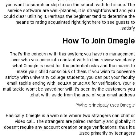
you want to search or skip to run the search with full image. The
service software are well-planned, it is straightforward and you
could clear utilizing it. Perhaps the beginner tend to determine the
means to rating acquainted right right here to see guests to
satisfy.
How To Join Omegle
That's the concern with this system; you have no management
over who you come into contact with. In this review we clarify
what Omegle is used for, the potential risks and the means to
make your child conscious of them. If you wish to converse
strictly with university college students, you can put your faculty
email tackle ending with .edu.XX or .ac.XX for verification. Your e
mail tackle won't be saved nor will it's seen by the customers you
chat with, aside from the area of your email address.
Who principally uses Omegle?
Basically, Omegle is a web site where two strangers can chat or
video call. The strangers are paired randomly and globally. It
doesn't require any account creation or age verifications, thus it's
used primarily by teenagers.