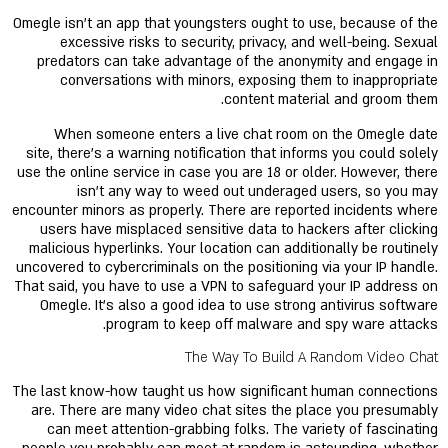
Omegle isn't an app that youngsters ought to use, because of the
excessive risks to security, privacy, and well-being. Sexual
predators can take advantage of the anonymity and engage in
conversations with minors, exposing them to inappropriate
content material and groom them.
When someone enters a live chat room on the Omegle date
site, there's a warning notification that informs you could solely
use the online service in case you are 18 or older. However, there
isn't any way to weed out underaged users, so you may
encounter minors as properly. There are reported incidents where
users have misplaced sensitive data to hackers after clicking
malicious hyperlinks. Your location can additionally be routinely
uncovered to cybercriminals on the positioning via your IP handle.
That said, you have to use a VPN to safeguard your IP address on
Omegle. It’s also a good idea to use strong antivirus software
program to keep off malware and spy ware attacks.
The Way To Build A Random Video Chat
The last know-how taught us how significant human connections
are. There are many video chat sites the place you presumably
can meet attention-grabbing folks. The variety of fascinating