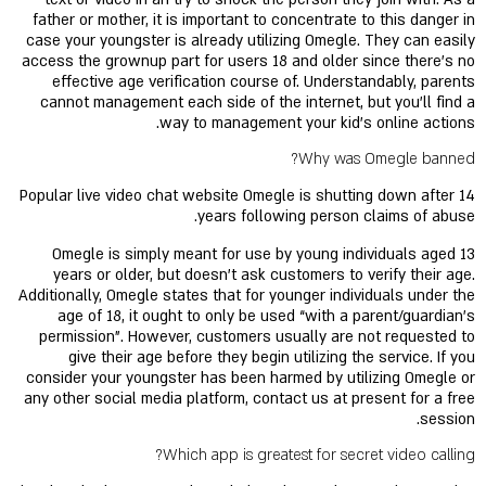
father or mother, it is important to concentrate to this danger in
case your youngster is already utilizing Omegle. They can easily
access the grownup part for users 18 and older since there's no
effective age verification course of. Understandably, parents
cannot management each side of the internet, but you'll find a
way to management your kid's online actions.
Why was Omegle banned?
Popular live video chat website Omegle is shutting down after 14
years following person claims of abuse.
Omegle is simply meant for use by young individuals aged 13
years or older, but doesn't ask customers to verify their age.
Additionally, Omegle states that for younger individuals under the
age of 18, it ought to only be used “with a parent/guardian's
permission”. However, customers usually are not requested to
give their age before they begin utilizing the service. If you
consider your youngster has been harmed by utilizing Omegle or
any other social media platform, contact us at present for a free
session.
Which app is greatest for secret video calling?