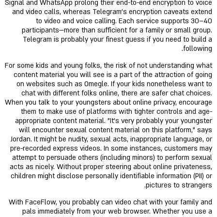
Signal and WhatsApp prolong their end-to-end encryption to voice
and video calls, whereas Telegram's encryption caveats extend
to video and voice calling. Each service supports 30–40
participants—more than sufficient for a family or small group.
Telegram is probably your finest guess if you need to build a
following.
For some kids and young folks, the risk of not understanding what
content material you will see is a part of the attraction of going
on websites such as Omegle. If your kids nonetheless want to
chat with different folks online, there are safer chat choices.
When you talk to your youngsters about online privacy, encourage
them to make use of platforms with tighter controls and age-
appropriate content material. "It's very probably your youngster
will encounter sexual content material on this platform," says
Jordan. It might be nudity, sexual acts, inappropriate language, or
pre-recorded express videos. In some instances, customers may
attempt to persuade others (including minors) to perform sexual
acts as nicely. Without proper steering about online privateness,
children might disclose personally identifiable information (PII) or
pictures to strangers.
With FaceFlow, you probably can video chat with your family and
pals immediately from your web browser. Whether you use a