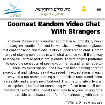
בֵּית מִדְרָשׁ לַהִתְחַדְּשׁוּת
חבורות לימוד ותפילה
Coomeet Random Video Chat
With Strangers
Facebook Messenger is another app that in all probability won’t
need any introduction for most individuals, and whereas it places
text chat entrance and middle, it also supports video chat. A great
way of staying connected is with chat apps so you'll find a way
to video call or take part in group chats. They're helpful platforms
to copy the sensation of seeing your friends and family face-to-
face. My expertise on Face Flow has been nothing short of
exceptional and I should say, it exceeded my expectations in each
way. It's a top-notch chatting site that mixes user-friendliness,
versatility, and a world neighborhood. This chatting site offers an
exceptional platform for connecting with folks from all all over
the world. I extremely suggest Face Flow to anyone looking for a
reliable and pleasant platform for connecting with others.
Why is Omegle not safe?