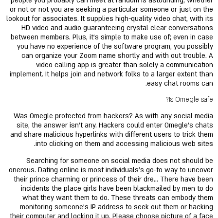
people you probably can meet at random is astounding, whether
or not or not you are seeking a particular someone or just on the
lookout for associates. It supplies high-quality video chat, with its
HD video and audio guaranteeing crystal clear conversations
between members. Plus, it’s simple to make use of; even in case
you have no experience of the software program, you possibly
can organize your Zoom name shortly and with out trouble. A
video calling app is greater than solely a communication
implement. It helps join and network folks to a larger extent than
easy chat rooms can.
Is Omegle safe?
Was Omegle protected from hackers? As with any social media
site, the answer isn't any. Hackers could enter Omegle's chats
and share malicious hyperlinks with different users to trick them
into clicking on them and accessing malicious web sites.
Searching for someone on social media does not should be
onerous. Dating online is most individuals's go-to way to uncover
their prince charming or princess of their dre… There have been
incidents the place girls have been blackmailed by men to do
what they want them to do. These threats can embody them
monitoring someone’s IP address to seek out them or hacking
their computer and locking it up. Please choose picture of a face