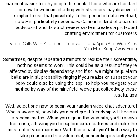
making it easier for shy people to speak. Those who are hesitant
or new to webcam chatting with strangers may discover it
simpler to use that possibility. In this period of data overload,
safety is particularly necessary. Camsurf is kind of a careful
bodyguard, and its strict review system creates a protected
chatting environment for customers.
Video Calls With Strangers: Discover The 14 Apps And Web Sites
You Must Keep Away From
Sometimes, despite repeated attempts to reduce their screentime,
nothing seems to work. This could be as a result of they’re
affected by display dependancy and if so, we might help. Alarm
bells are in all probability ringing if you realize or suspect your
baby could also be using the app. To help you navigate your
method by way of the minefield, we’ve put collectively these
useful tips.
Well, select one now to begin your random video chat adventure!
Who is aware of, possibly your next great friendship will begin in
a random match. When you sign-in the web site, you’ll receive
free cash, allowing you to explore extra features and make the
most out of your expertise. With these cash, you'll find a way to
take pleasure in free video chat, connecting instantly with