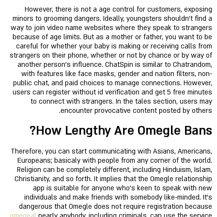
However, there is not a age control for customers, exposing
minors to grooming dangers. Ideally, youngsters shouldn't find a
way to join video name websites where they speak to strangers
because of age limits. But as a mother or father, you want to be
careful for whether your baby is making or receiving calls from
strangers on their phone, whether or not by chance or by way of
another person's influence. ChatSpin is similar to Chatrandom,
with features like face masks, gender and nation filters, non-
public chat, and paid choices to manage connections. However,
users can register without id verification and get 5 free minutes
to connect with strangers. In the tales section, users may
encounter provocative content posted by others.
How Lengthy Are Omegle Bans?
Therefore, you can start communicating with Asians, Americans,
Europeans; basicaly with people from any corner of the world.
Religion can be completely different, including Hinduism, Islam,
Christianity, and so forth. It implies that the Omegle relationship
app is suitable for anyone who's keen to speak with new
individuals and make friends with somebody like-minded. It’s
dangerous that Omegle does not require registration because
omegeal
nearly anybody, including criminals, can use the service