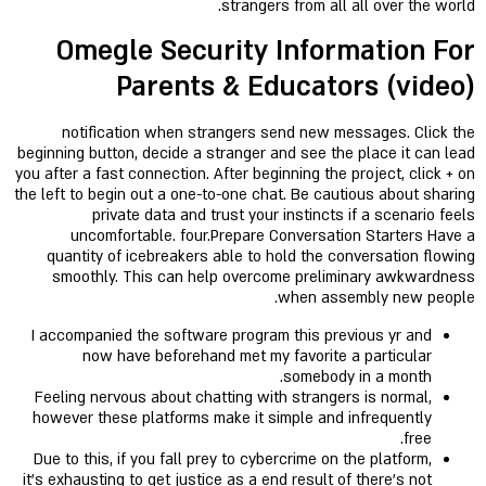
strangers from all all over the world.
Omegle Security Information For
Parents & Educators (video)
notification when strangers send new messages. Click the
beginning button, decide a stranger and see the place it can lead
you after a fast connection. After beginning the project, click + on
the left to begin out a one-to-one chat. Be cautious about sharing
private data and trust your instincts if a scenario feels
uncomfortable. four.Prepare Conversation Starters Have a
quantity of icebreakers able to hold the conversation flowing
smoothly. This can help overcome preliminary awkwardness
when assembly new people.
I accompanied the software program this previous yr and
now have beforehand met my favorite a particular
somebody in a month.
Feeling nervous about chatting with strangers is normal,
however these platforms make it simple and infrequently
free.
Due to this, if you fall prey to cybercrime on the platform,
it’s exhausting to get justice as a end result of there’s not