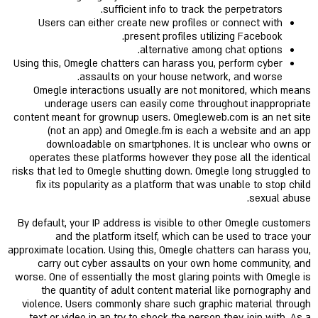
sufficient info to track the perpetrators.
Users can either create new profiles or connect with
present profiles utilizing Facebook.
alternative among chat options.
Using this, Omegle chatters can harass you, perform cyber
assaults on your house network, and worse.
Omegle interactions usually are not monitored, which means
underage users can easily come throughout inappropriate
content meant for grownup users. Omegleweb.com is an net site
(not an app) and Omegle.fm is each a website and an app
downloadable on smartphones. It is unclear who owns or
operates these platforms however they pose all the identical
risks that led to Omegle shutting down. Omegle long struggled to
fix its popularity as a platform that was unable to stop child
sexual abuse.
By default, your IP address is visible to other Omegle customers
and the platform itself, which can be used to trace your
approximate location. Using this, Omegle chatters can harass you,
carry out cyber assaults on your own home community, and
worse. One of essentially the most glaring points with Omegle is
the quantity of adult content material like pornography and
violence. Users commonly share such graphic material through
text or video in an try to shock the person they join with. As a