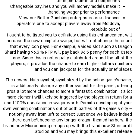
multiple tablets and cellphones.
Changeable paylines and you will money models make it
handling wager prior to performance.
View our Better Gambling enterprises area discover
operators one to accept players away from Moldova,
Republic out of.
It ought to be listed you to definitely using this enhancement will
increase the new complete wager, but will not change the count
that every icon pays. For example, a video slot such as Dragon
Shard having 96.5 % RTP will pay back 96.5 penny for each €step
one. Since this is not equally distributed around the all of the
players, it provides the chance to earn higher dollars numbers
and you can jackpots for the actually brief places.
The newest Nuts symbol, symbolized by the online game’s name,
is additionally change any other symbol for the panel, offering
pros a lot more chances to more a fantastic combination. It a lot
more element will likely be triggered by the player, in return for a
good 100% escalation in wager worth. Permits developing of your
own winning combinations out of both parties of the game’s city –
not only away from left to correct. Just once we believe indeed
there can be’t become any longer dragon themed harbors, the
brand new Microgaming groups up with the brand new Stormcraft
Studios and you may brings this excellent release.