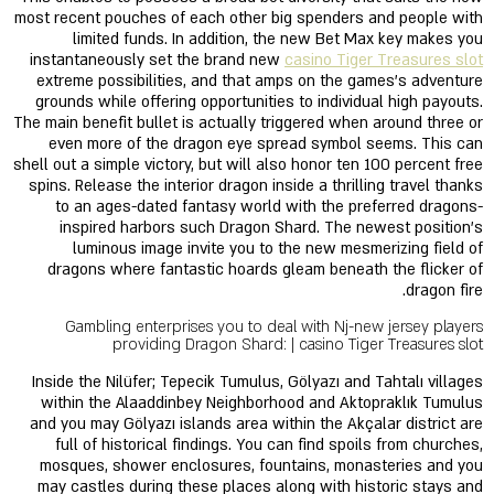
most recent pouches of each other big spenders and people with
limited funds. In addition, the new Bet Max key makes you
instantaneously set the brand new
casino Tiger Treasures slot
extreme possibilities, and that amps on the games’s adventure
grounds while offering opportunities to individual high payouts.
The main benefit bullet is actually triggered when around three or
even more of the dragon eye spread symbol seems. This can
shell out a simple victory, but will also honor ten 100 percent free
spins. Release the interior dragon inside a thrilling travel thanks
to an ages-dated fantasy world with the preferred dragons-
inspired harbors such Dragon Shard. The newest position’s
luminous image invite you to the new mesmerizing field of
dragons where fantastic hoards gleam beneath the flicker of
dragon fire.
Gambling enterprises you to deal with Nj-new jersey players
providing Dragon Shard: | casino Tiger Treasures slot
Inside the Nilüfer; Tepecik Tumulus, Gölyazı and Tahtalı villages
within the Alaaddinbey Neighborhood and Aktopraklık Tumulus
and you may Gölyazı islands area within the Akçalar district are
full of historical findings. You can find spoils from churches,
mosques, shower enclosures, fountains, monasteries and you
may castles during these places along with historic stays and