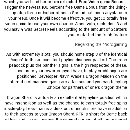
which you will find her or him exhibited. Free Video game Bonus –
Trigger the newest 100 percent free Game Bonus from the lining-
up step three or higher of one's Spread out Icons anyplace to
your reels. Once it will become effective, you get 10 totally free
video game to use your own chance. Along with, reels dos, 3 and
you may 4 was Secret Reels according to the amount of Scatters
you to started the fresh feature.
Regarding the Microgaming
As with extremely slots, you should home step 3 of the identical
“signs” to the an excellent payline discover paid off. The fresh
peacock plus the panther signs is the high respected of these,
and as to your lower-enjoyed have, to play credit signs are
positioned. Developer Play’n Wade’s Dragon Maiden on the
internet slot machine game are a famous and you can tempting
choice for partners of one’s dragon theme.
Dragon Shard is actually an excellent 40-payline position which
have Insane Icon as well as the chance to earn totally free spins
inside-play. Less than is a desk out of much more have in addition
to their access to your Dragon Shard. RTP is short for Come back
to User and you will means the newest portion of all the wagered
currency an on-line slot production in order to its participants