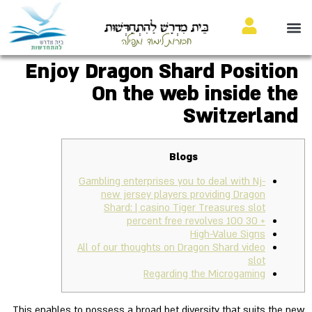
בֵּית מִדְרָשׁ לַהִתְחַדְּשׁוּת
חבורות לימוד ותפילה
Enjoy Dragon Shard Position
On the web inside the
Switzerland
Blogs
Gambling enterprises you to deal with Nj-
new jersey players providing Dragon
Shard: | casino Tiger Treasures slot
+ 30 100 percent free revolves
High-Value Signs
All of our thoughts on Dragon Shard video
slot
Regarding the Microgaming
This enables to possess a broad bet diversity that suits the new