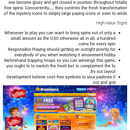
one become gluey and get closed in position throughout totally
free spins. Concurrently…… they controls the fresh transformation
of the mystery icons to simply large paying icons or even to wilds.
High-Value Signs
Whenever to play you can want to bring spins out of only a
small amount as the 0.50 otherwise all in all, a hundred
coins for every spin.
Responsible Playing should getting an outright priority for
everybody of you when watching it amusement hobby.
Beforehand trapping hoops so you can winnings this game,
you ought to to switch the fresh bet to complement the to
try out layout.
Development believe cost-free symbols to your paylines if
not and grid.