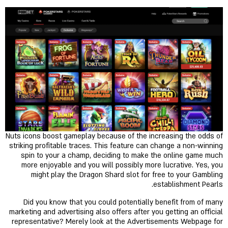
Nuts icons boost gameplay because of the increasing the odds of
striking profitable traces. This feature can change a non-winning
spin to your a champ, deciding to make the online game much
more enjoyable and you will possibly more lucrative. Yes, you
might play the Dragon Shard slot for free to your Gambling
establishment Pearls.
Did you know that you could potentially benefit from of many
marketing and advertising also offers after you getting an official
representative? Merely look at the Advertisements Webpage for