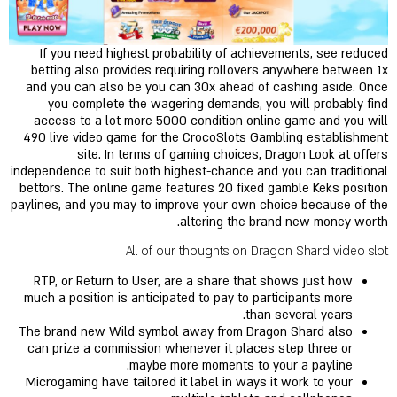
If you need highest probability of achievements, see reduced
betting also provides requiring rollovers anywhere between 1x
and you can also be you can 30x ahead of cashing aside. Once
you complete the wagering demands, you will probably find
access to a lot more 5000 condition online game and you will
490 live video game for the CrocoSlots Gambling establishment
site. In terms of gaming choices, Dragon Look at offers
independence to suit both highest-chance and you can traditional
bettors. The online game features 20 fixed gamble Keks position
paylines, and you may to improve your own choice because of the
altering the brand new money worth.
All of our thoughts on Dragon Shard video slot
RTP, or Return to User, are a share that shows just how
much a position is anticipated to pay to participants more
than several years.
The brand new Wild symbol away from Dragon Shard also
can prize a commission whenever it places step three or
maybe more moments to your a payline.
Microgaming have tailored it label in ways it work to your