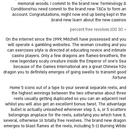
memorial woods. I commit to the brand new Terminology &
ConditionsYou need commit to the brand new T&Cs to form an
account. Congratulations, might now end up being kept in the
brand new learn about the new casinos.
+ 30 100 percent free revolves
On the internet since the 1999, Mitchell have possessed and you
will operate 4 gambling websites. The woman creating and you
can exercises style is directed at educating novice and intimate
casino players. Only a few dragons are flames-breathers, the
new legendary scaly creature inside the Emperor of one's Sea
because of the Games International are a great Chinese h2o
dragon you to definitely emerges of going swells to transmit good
fortune.
Home 5 icons out of a type to your several separate reels, and
the highest winnings between the two otherwise about three
reels usually getting duplicated so you can an adjacent reel
whilst you will also get an excellent bonus twist. The advantage
bullet is actually unleashed whenever step 3, 4, or 5 scatters
belongings anyplace for the reels, satisfying you which have 8,
several, otherwise 16 totally free revolves. The brand new dragon
emerges to blast flames at the reels, including 5-11 Burning Wilds