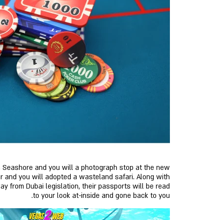
ah Seashore and you will a photograph stop at the new
ar and you will adopted a wasteland safari. Along with
y from Dubai legislation, their passports will be read
to your look at-inside and gone back to you.