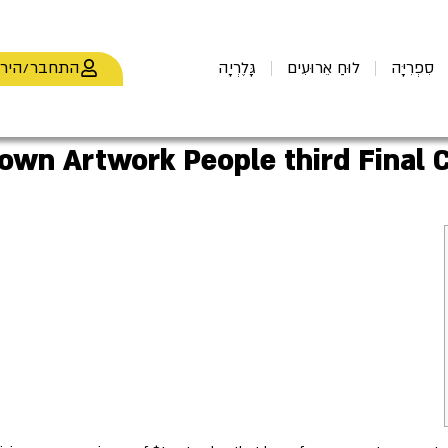
חבר/הירשם
גָּלֶרְיָה
לוּחַ אֵרוּעִים
סִפְרִיָּה
o own Artwork People third Fina