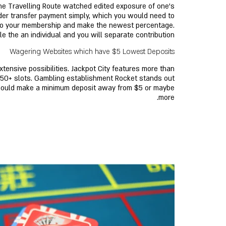
 the Travelling Route watched edited exposure of one's
der transfer payment simply, which you would need to
into your membership and make the newest percentage.
 the an individual and you will separate contribution.
Wagering Websites which have $5 Lowest Deposits
ensive possibilities. Jackpot City features more than
450+ slots. Gambling establishment Rocket stands out
ou should make a minimum deposit away from $5 or maybe
more.