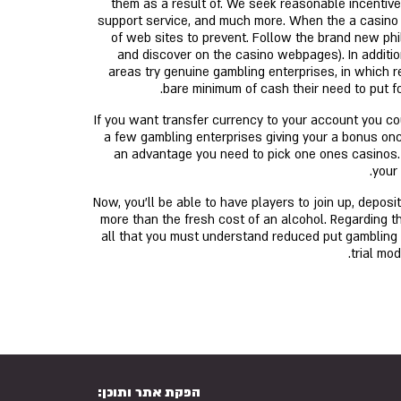
them as a result of. We seek reasonable incentive
support service, and much more. When the a casino i
of web sites to prevent. Follow the brand new ph
and discover on the casino webpages). In additi
areas try genuine gambling enterprises, in which rea
bare minimum of cash their need to put for
If you want transfer currency to your account you co
a few gambling enterprises giving your a bonus on
an advantage you need to pick one ones casinos. If
your
Now, you'll be able to have players to join up, depos
more than the fresh cost of an alcohol. Regarding th
all that you must understand reduced put gambling 
trial mo
הפקת אתר ותוכן: