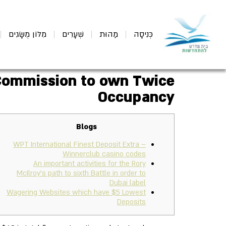
מִלּוֹן מֻשָּׂגִים
שְׁעָרִים
מַהוּת
כְּנִיסָה
l Commission to own Twice
Occupancy
Blogs
WPT International Finest Deposit Extra –
Winnerclub casino codes
An important activities for the Rory
McIlroy's path to sixth Battle in order to
Dubai label
Wagering Websites which have $5 Lowest
Deposits