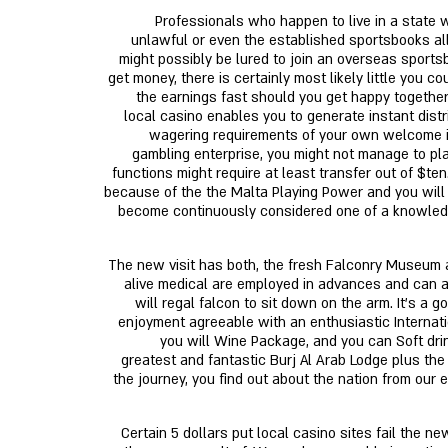
Professionals who happen to live in a state 
unlawful or even the established sportsbooks all
might possibly be lured to join an overseas sports
get money, there is certainly most likely little you c
the earnings fast should you get happy together w
local casino enables you to generate instant dist
wagering requirements of your own welcome in
gambling enterprise, you might not manage to play
functions might require at least transfer out of $te
because of the the Malta Playing Power and you wil
become continuously considered one of a knowledg
The new visit has both, the fresh Falconry Museum 
alive medical are employed in advances and can 
will regal falcon to sit down on the arm. It’s a 
enjoyment agreeable with an enthusiastic Internatio
you will Wine Package, and you can Soft dri
greatest and fantastic Burj Al Arab Lodge plus the
the journey, you find out about the nation from our
Certain 5 dollars put local casino sites fail the 