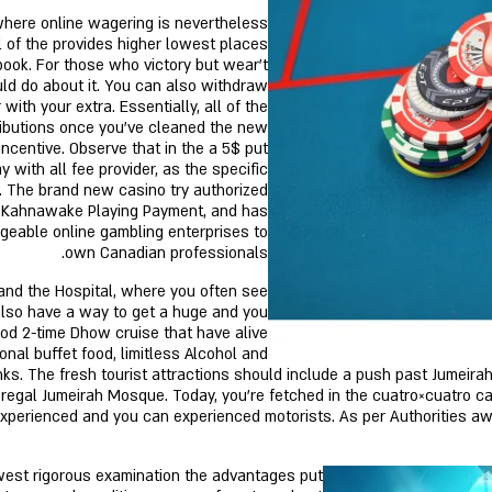
where online wagering is nevertheless
 of the provides higher lowest places
book. For those who victory but wear’t
ould do about it. You can also withdraw
ith your extra. Essentially, all of the
ributions once you’ve cleaned the new
centive. Observe that in the a 5$ put
 with all fee provider, as the specific
n. The brand new casino try authorized
l Kahnawake Playing Payment, and has
eable online gambling enterprises to
own Canadian professionals.
and the Hospital, where you often see
also have a way to get a huge and you
good 2-time Dhow cruise that have alive
nal buffet food, limitless Alcohol and
nks. The fresh tourist attractions should include a push past Jumeir
 regal Jumeirah Mosque. Today, you're fetched in the cuatro×cuatro c
 experienced and you can experienced motorists. As per Authorities awa
newest rigorous examination the advantages put