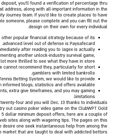
deposit, you'll found a verification of percentage thru
il address, along with all-important information in the
y Journey team. If you'd like to create places to have
ple someone, please complete and you can fill out the
design on their own for every individual.
other popular financial strategy because of its
advanced level out of defense is Paysafecard.
mmediately after reading you to Jagex is actually
ementing another unlock-industry survival game,
 lot more thrilled to see what they have in store.
e cannot recommend they, particularly for short
gamblers with limited bankrolls.
Tennis Betting System, we would like to provide
 informed blogs, statistics and offers available.
ments, extra give timeframes, and you may gaming
limitations.
wenty-four and you will Dec. 13 thanks to individuals
to try out casino poker video game on the ClubWPT Gold
e 5 dollar minimum deposit offers, here are a couple of
 web sites along with wagering tips. The pages on this
 we desire one seek instantaneous help from among the
 market that are taught to deal with addicted bettors.