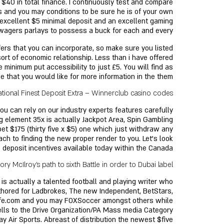
 $40 in total finance. I continuously test and compare
s and you may conditions to be sure he is of your own
excellent $5 minimal deposit and an excellent gaming
wagers parlays to possess a buck for each and every.
fers that you can incorporate, so make sure you listed
ort of economic relationship. Less than i have offered
 minimum put accessibility to just £5. You will find as
e that you would like for more information in the them.
tional Finest Deposit Extra – Winnerclub casino codes
ou can rely on our industry experts features carefully
 element 35x is actually Jackpot Area, Spin Gambling
t $175 (thirty five x $5) one which just withdraw any
ach to finding the new proper render to you. Let’s look
5 deposit incentives available today within the Canada.
ory McIlroy's path to sixth Battle in order to Dubai label
is actually a talented football and playing writer who
hored for Ladbrokes, The new Independent, BetStars,
ife.com and you may FOXSoccer amongst others while
ells to the Drive Organization/PA Mass media Category
y Air Sports. Abreast of distribution the newest $five