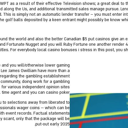
 WPT as a result of their effective Television shows; a great deal to
d along the Us, and additional transmitted sales manage pursue. Len
d. This is simply not an automatic lender transfer – you must enter 
he golf balls deposited by a keen entrant might possibly be know while
und the world and also the better Canadian $5 put casinos give an ext
 and Fortunate Nugget and you will Ruby Fortune one another render 
 titles. For everybody local casino bonuses i stress in this post, y
 and you will/otherwise lower gaming
. Lee James Gwilliam have more than a
 regarding the gambling establishment
community, doing work for a gambling
 for various independent opinion sites
al time agent and you can casino poker.
u to selections away from liberated to
fessionals wager coins — which can be
with event records. Factual statements
ly scant, only that the package will be
put-out early 2025.