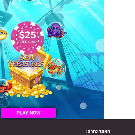
האתר נתרם: