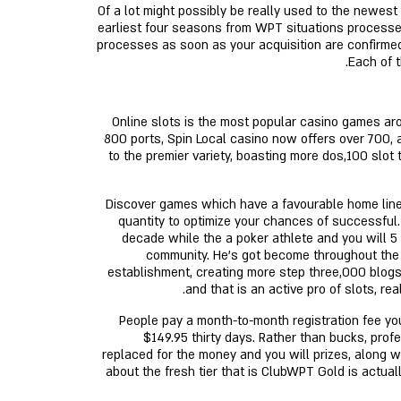
Of a lot might possibly be really used to the newest
earliest four seasons from WPT situations processe
processes as soon as your acquisition are confirme
Each of t
Online slots is the most popular casino games aro
800 ports, Spin Local casino now offers over 700,
to the premier variety, boasting more dos,100 slot
Discover games which have a favourable home line
quantity to optimize your chances of successful
decade while the a poker athlete and you will 5
community. He's got become throughout the 
establishment, creating more step three,000 blogs
and that is an active pro of slots, re
People pay a month-to-month registration fee yo
$149.95 thirty days. Rather than bucks, pro
replaced for the money and you will prizes, along 
about the fresh tier that is ClubWPT Gold is actual