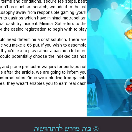
 terms and conditions, secure fee steps, best
sn't as much as scratch, we add it to the list
ilosophy away from responsible gaming (you’ll
on to casinos which have minimal metropolitan
l cash try inside it. Minimal Set refers to the
 the casino registration to begin with to play.
uld need determine a cost solution. There are
ce you make a €5 put. If you wish to assemble
 you'd like to play rather a casino a lot more
 could potentially choose the indexed casinos.
it, and place particular wagers for perhaps not
e after the article, we are going to inform you
internet sites. Once we including free-gamble
des, they wear’t enables you to earn real cash.
© בֵּית מִדְרָשׁ לְהִתְחַדְּשׁוּת