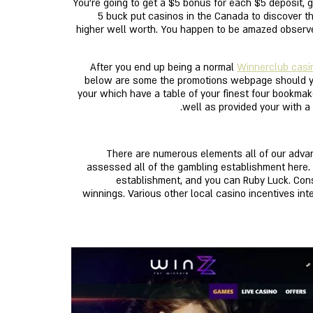
You're going to get a $5 bonus for each $5 deposit, g
5 buck put casinos in the Canada to discover t
higher well worth.
You happen to be amazed observe 
After you end up being a normal
Winnerclub casi
below are some the promotions webpage should you p
your which have a table of your finest four bookmake
well as provided your with a 
There are numerous elements all of our advant
assessed all of the gambling establishment here.
establishment, and you can Ruby Luck. Cons
winnings. Various other local casino incentives int