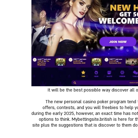
It will be the best possible way discover all
The new personal casino poker program tend to
offers, contests, and you will freebies to help 
during the early 2025, however, an exact time has not 
options to think. Mybettingsite.british is here fo
site plus the suggestions that is discover to them 