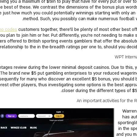
iving you a maximum of $ten to play that have for every put or over to
he best of these. We contrast the dimensions of the bonus plus word
just how much you could potentially winnings starting with only an 
method. Such, you possibly can make numerous football 
no codes
customers together, there'll be plenty of most other best of
lan to join him or her. Put differently, you're not needing to make s
rs offered to British sporting events gamblers that offer the absolute
relationship to the in the-breadth ratings per one to, should you decid
WPT Interna
ages review during the lower minimal deposit casinos. Due to this, y
 The brand new $5 put gambling enterprises to your reduced wagering
equently for many who discover an excellent $5 bonus, you should be
erest other players, thus investigating some options is the best appro
closer during the different types of $
An important activities for the R
Warren 
has aut
sportingl
in the sp
and you ma