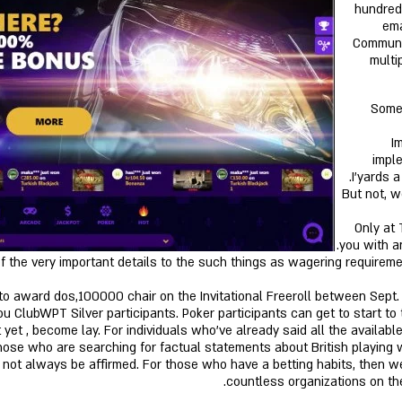
hundred 
ema
Communit
multi
Some 
I
impl
I’yards a
But not, w
Only at 
you with an
 of the very important details to the such things as wagering require
 award dos,100000 chair on the Invitational Freeroll between Sept. t
you ClubWPT Silver participants. Poker participants can get to start 
yet , become lay. For individuals who’ve already said all the availabl
r those who are searching for factual statements about British playing
do not always be affirmed. For those who have a betting habits, then
countless organizations on the