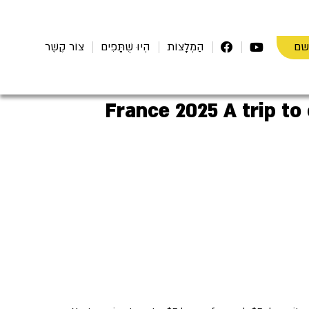
הת
צוֹר קֶשֶׁר
הְיוּ שֻׁתָּפִים
הַמְלָצוֹת
France 2025 A trip t