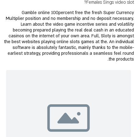
Females Sings video slot?
Gamble online 100percent free the fresh Super Currency
Multiplier position and no membership and no deposit necessary.
Learn about the video game incentive series and volatility
becoming prepared playing the real deal cash in an educated
casinos on the internet of your own area. Full, Sloty is amongst
the best websites playing online slots games at the. An individual
software is absolutely fantastic, mainly thanks to the mobile-
earliest strategy, providing professionals a seamless feel round
the products.