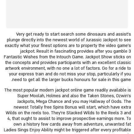
Very get ready to start search some dinosaurs and assist’s
plunge directly into the newest world of Jurassic Jackpot to see
exactly what your finest options are to property the video game’s
jackpot. Result in fascinating provides after you gamble 3
Fantastic Wishes from the Intouch Game. Jackpot Show sticks on
the concepts and provides participants with an excellent classic
artwork environment, with no one a lot of factors. Go for a ride to
your express train and do not miss your stop, particularly if you
need to get all the larger bucks honours for sale in this game.
The most popular modern jackpot online game readily available is
Super Moolah, Holmes and also the Taken Stones, Ozwin’s
Jackpots, Mega Chance and you may Hallway of Gods. The
newest Totally free Spins Bonus will start, which have extra
Wilds on the reels too. They're Stacked Wilds to the Reels 3 and
4, that ought to assist to improve prospective earnings more. To
own a history few cards away from adventure, unwanted fat
Ladies Sings Enjoy Ability might be triggered after every profitable