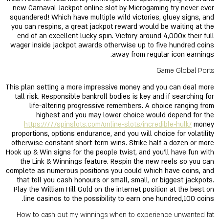
new Carnaval Jackpot online slot by Microgaming try never ever
squandered! Which have multiple wild victories, gluey signs, and
you can respins, a great jackpot reward would be waiting at the
end of an excellent lucky spin.
Victory around 4,000x their full
wager inside jackpot awards otherwise up to five hundred coins
away from regular icon earnings.
Game Global Ports
This plan setting a more impressive money and you can deal more
tall risk. Responsible bankroll bodies is key and if searching for
life-altering progressive remembers. A choice ranging from
highest and you may lower choice would depend for the
https://777spinslots.com/online-slots/incredible-hulk/
money
proportions, options endurance, and you will choice for volatility
otherwise constant short-term wins. Strike half a dozen or more
Hook up & Win signs for the people twist, and you’ll have fun with
the Link & Winnings feature. Respin the new reels so you can
complete as numerous positions you could which have coins, and
that tell you cash honours or small, small, or biggest jackpots.
Play the William Hill Gold on the internet position at the best on
line casinos to the possibility to earn one hundred,100 coins.
How to cash out my winnings when to experience unwanted fat