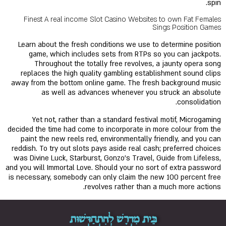
spin.
Finest A real income Slot Casino Websites to own Fat Females
Sings Position Games
Learn about the fresh conditions we use to determine position
game, which includes sets from RTPs so you can jackpots.
Throughout the totally free revolves, a jaunty opera song
replaces the high quality gambling establishment sound clips
away from the bottom online game. The fresh background music
as well as advances whenever you struck an absolute
consolidation.
Yet not, rather than a standard festival motif, Microgaming
decided the time had come to incorporate in more colour from the
paint the new reels red, environmentally friendly, and you can
reddish. To try out slots pays aside real cash; preferred choices
was Divine Luck, Starburst, Gonzo’s Travel, Guide from Lifeless,
and you will Immortal Love. Should your no sort of extra password
is necessary, somebody can only claim the new 100 percent free
revolves rather than a much more actions.
בֵּית מִדְרָשׁ לְהִתְחַדְּשׁוּת