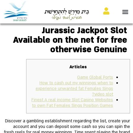
בֵּית מִדְרָשׁ לַהִתְחַדְּשׁוּת
חבורות לימוד ותפילה
Jurassic Jackpot Slot
Available on the net for free
otherwise Genuine
Articles
Game Global Ports
How to cash out my winnings when to
experience unwanted fat Females Sings
video slot?
Finest A real income Slot Casino Websites
to own Fat Females Sings Position Games
Discover a gambling establishment regarding the list, create your
account and you can deposit some cash so you can spin the
fresh reels for real money winnings. Time spent playing the brand