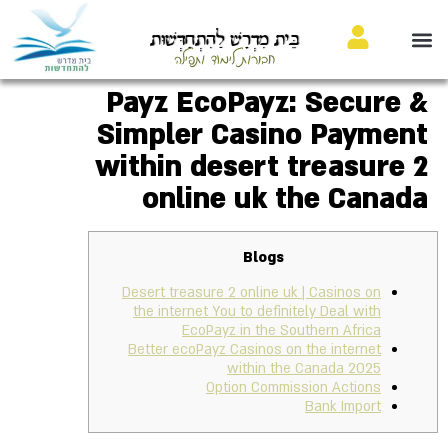
בֵּית מִדְרָשׁ לַהִתְחַדְּשׁוּת
חבורות לימוד ותפילה
Payz EcoPayz: Secure &
Simpler Casino Payment
within desert treasure 2
online uk the Canada
Blogs
Desert treasure 2 online uk | Casinos on
the internet You to definitely Deal with
EcoPayz in the Southern Africa
Better ecoPayz Casinos on the internet
within the Canada 2025
Option Commission Actions
Bank Import