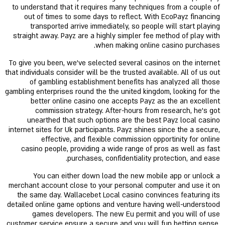
to understand that it requires many techniques from a couple of
out of times to some days to reflect. With EcoPayz financing
transported arrive immediately, so people will start playing
straight away. Payz are a highly simpler fee method of play with
when making online casino purchases.
To give you been, we’ve selected several casinos on the internet
that individuals consider will be the trusted available. All of us out
of gambling establishment benefits has analyzed all those
gambling enterprises round the the united kingdom, looking for the
better online casino one accepts Payz as the an excellent
commission strategy. After-hours from research, he's got
unearthed that such options are the best Payz local casino
internet sites for Uk participants. Payz shines since the a secure,
effective, and flexible commission opportinity for online
casino people, providing a wide range of pros as well as fast
purchases, confidentiality protection, and ease.
You can either down load the new mobile app or unlock a
merchant account close to your personal computer and use it on
the same day. Wallacebet Local casino convinces featuring its
detailed online game options and venture having well-understood
games developers. The new Eu permit and you will of use
customer service ensure a secure and you will fun betting sense.