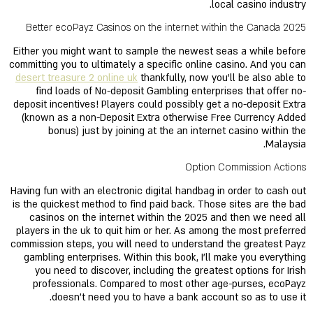
local casino industry.
Better ecoPayz Casinos on the internet within the Canada 2025
Either you might want to sample the newest seas a while before
committing you to ultimately a specific online casino. And you can
desert treasure 2 online uk
thankfully, now you’ll be also able to
find loads of No-deposit Gambling enterprises that offer no-
deposit incentives! Players could possibly get a no-deposit Extra
(known as a non-Deposit Extra otherwise Free Currency Added
bonus) just by joining at the an internet casino within the
Malaysia.
Option Commission Actions
Having fun with an electronic digital handbag in order to cash out
is the quickest method to find paid back. Those sites are the bad
casinos on the internet within the 2025 and then we need all
players in the uk to quit him or her. As among the most preferred
commission steps, you will need to understand the greatest Payz
gambling enterprises. Within this book, I'll make you everything
you need to discover, including the greatest options for Irish
professionals. Compared to most other age-purses, ecoPayz
doesn’t need you to have a bank account so as to use it.