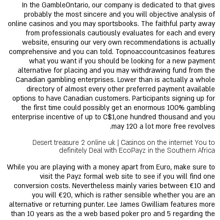
In the GambleOntario, our company is dedicated to that gives
probably the most sincere and you will objective analysis of
online casinos and you may sportsbooks. The faithful party away
from professionals cautiously evaluates for each and every
website, ensuring our very own recommendations is actually
comprehensive and you can told.
Topnoaccountcasinos features
what you want if you should be looking for a new payment
alternative for placing and you may withdrawing fund from the
Canadian gambling enterprises. Lower than is actually a whole
directory of almost every other preferred payment available
options to have Canadian customers. Participants signing up for
the first time could possibly get an enormous 100% gambling
enterprise incentive of up to C$1,one hundred thousand and you
may 120 a lot more free revolves.
Desert treasure 2 online uk | Casinos on the internet You to
definitely Deal with EcoPayz in the Southern Africa
While you are playing with a money apart from Euro, make sure to
visit the Payz formal web site to see if you will find one
conversion costs. Nevertheless mainly varies between €10 and
you will €20, which is rather sensible whether you are an
alternative or returning punter. Lee James Gwilliam features more
than 10 years as the a web based poker pro and 5 regarding the