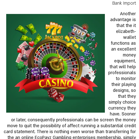
Bank Import
Another
advantage is
that the it
elizabeth-
wallet
functions as
an excellent
money
equipment,
that will help
professionals
to monitor
their playing
designs, so
that they
simply choice
currency they
have. Sooner
or later, consequently professionals can be screen the money
move to quit the possibility of affect running a substantial credit
card statement. There is nothing even worse than transferring for
the an online EcoPayz Gambling enterprises membership, simply