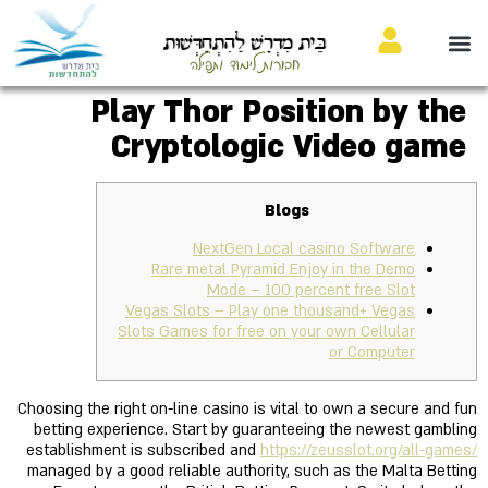
בֵּית מִדְרָשׁ לַהִתְחַדְּשׁוּת
חבורות לימוד ותפילה
Play Thor Position by the
Cryptologic Video game
Blogs
NextGen Local casino Software
Rare metal Pyramid Enjoy in the Demo
Mode – 100 percent free Slot
Vegas Slots – Play one thousand+ Vegas
Slots Games for free on your own Cellular
or Computer
Choosing the right on-line casino is vital to own a secure and fun
betting experience. Start by guaranteeing the newest gambling
establishment is subscribed and
https://zeusslot.org/all-games/
managed by a good reliable authority, such as the Malta Betting