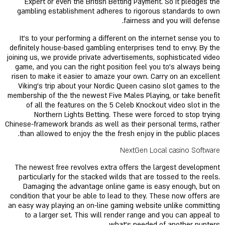
Expert or even the British Betting Payment.
So it pledges the
gambling establishment adheres to rigorous standards to own
fairness and you will defense.
It’s to your performing a different on the internet sense you to
definitely house-based gambling enterprises tend to envy. By the
joining us, we provide private advertisements, sophisticated video
game, and you can the right position feel you to’s always being
risen to make it easier to amaze your own. Carry on an excellent
Viking’s trip about your Nordic Queen casino slot games to the
membership of the the newest Five Males Playing, or take benefit
of all the features on the 5 Celeb Knockout video slot in the
Northern Lights Betting. These were forced to stop trying
Chinese-framework brands as well as their personal terms, rather
than allowed to enjoy the the fresh enjoy in the public places.
NextGen Local casino Software
The newest free revolves extra offers the largest development
particularly for the stacked wilds that are tossed to the reels.
Damaging the advantage online game is easy enough, but on
condition that your be able to lead to they. These now offers are
an easy way playing an on-line gaming website unlike committing
to a larger set. This will render range and you can appeal to
what's needed of another punters.