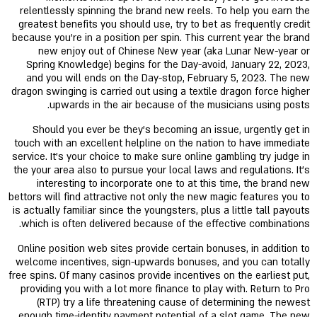
relentlessly spinning the brand new reels. To help you earn the
greatest benefits you should use, try to bet as frequently credit
because you’re in a position per spin. This current year the brand
new enjoy out of Chinese New year (aka Lunar New-year or
Spring Knowledge) begins for the Day-avoid, January 22, 2023,
and you will ends on the Day-stop, February 5, 2023. The new
dragon swinging is carried out using a textile dragon force higher
upwards in the air because of the musicians using posts.
Should you ever be they’s becoming an issue, urgently get in
touch with an excellent helpline on the nation to have immediate
service. It’s your choice to make sure online gambling try judge in
the your area also to pursue your local laws and regulations. It’s
interesting to incorporate one to at this time, the brand new
bettors will find attractive not only the new magic features you to
is actually familiar since the youngsters, plus a little tall payouts
which is often delivered because of the effective combinations.
Online position web sites provide certain bonuses, in addition to
welcome incentives, sign-upwards bonuses, and you can totally
free spins. Of many casinos provide incentives on the earliest put,
providing you with a lot more finance to play with. Return to Pro
(RTP) try a life threatening cause of determining the newest
enough time-identity payment potential of a slot game. The new