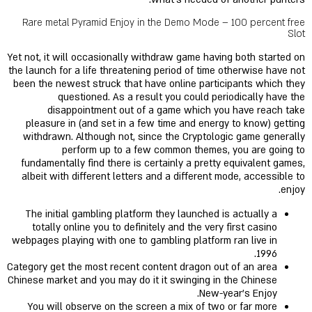
Rare metal Pyramid Enjoy in the Demo Mode – 100 percent free
Slot
Yet not, it will occasionally withdraw game having both started on
the launch for a life threatening period of time otherwise have not
been the newest struck that have online participants which they
questioned. As a result you could periodically have the
disappointment out of a game which you have reach take
pleasure in (and set in a few time and energy to know) getting
withdrawn. Although not, since the Cryptologic game generally
perform up to a few common themes, you are going to
fundamentally find there is certainly a pretty equivalent games,
albeit with different letters and a different mode, accessible to
enjoy.
The initial gambling platform they launched is actually a
totally online you to definitely and the very first casino
webpages playing with one to gambling platform ran live in
1996.
Category get the most recent content dragon out of an area
Chinese market and you may do it it swinging in the Chinese
New-year’s Enjoy.
You will observe on the screen a mix of two or far more