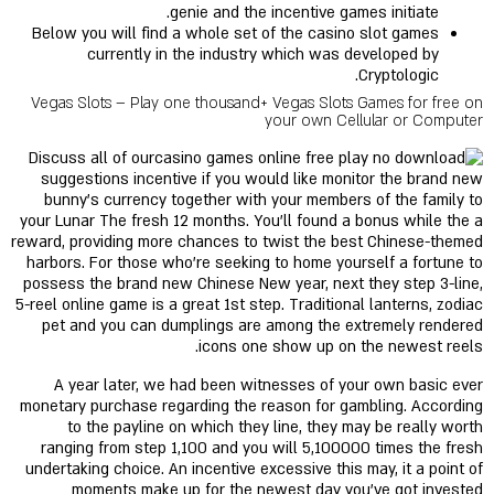
genie and the incentive games initiate.
Below you will find a whole set of the casino slot games
currently in the industry which was developed by
Cryptologic.
Vegas Slots – Play one thousand+ Vegas Slots Games for free on
your own Cellular or Computer
Discuss all of our
suggestions incentive if you would like monitor the brand new
bunny’s currency together with your members of the family to
your Lunar The fresh 12 months. You’ll found a bonus while the a
reward, providing more chances to twist the best Chinese-themed
harbors. For those who’re seeking to home yourself a fortune to
possess the brand new Chinese New year, next they step 3-line,
5-reel online game is a great 1st step. Traditional lanterns, zodiac
pet and you can dumplings are among the extremely rendered
icons one show up on the newest reels.
A year later, we had been witnesses of your own basic ever
monetary purchase regarding the reason for gambling. According
to the payline on which they line, they may be really worth
ranging from step 1,100 and you will 5,100000 times the fresh
undertaking choice. An incentive excessive this may, it a point of
moments make up for the newest day you've got invested