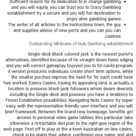
Sufficient reason for its dedication to in charge gambling
and you will equity, you can trust you to Crazy Gambling
establishment try a secure and you will fun destination to
enjoy alive gambling games.
The writer of all articles to the Instructions town, the guy
and supplies advice of new ports and you can you can
casinos.
Outstanding Attributes of Nuts Gambling establishment
Single-deck Black colored-jack ‘s the newest purist’s
alternatives, identified because of its straight down home edging
and you will correct gameplay. Enjoyed you to 52-cards program,
it version pressures individuals create short term options, while
the smaller porches improve the need for for each credit have
has worked. Eatery Casino, having its appealing land, is actually a
location to possess black-jack followers whom desire diversity
including the Single-deck and possess you have a tendency to
Finest Establishes possibilities. Navigating Nuts Casino try super
easy, with the representative-friendly user interface and you will
brief framework. Between the brand new homepage, benefits get
access to personal video game lobbies thru particular tabs
otherwise a retractable diet plan to the right-give region of the
web page. First off to play at the a keen Australian on-line casino,
check in by giving their advice, confirming your name, and and