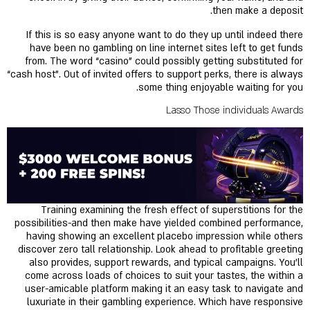
then make a deposit.
If this is so easy anyone want to do they up until indeed there
have been no gambling on line internet sites left to get funds
from. The word “casino” could possibly getting substituted for
“cash host”. Out of invited offers to support perks, there is always
some thing enjoyable waiting for you.
Lasso Those individuals Awards
Training examining the fresh effect of superstitions for the
possibilities-and then make have yielded combined performance,
having showing an excellent placebo impression while others
discover zero tall relationship. Look ahead to profitable greeting
also provides, support rewards, and typical campaigns. You’ll
come across loads of choices to suit your tastes, the within a
user-amicable platform making it an easy task to navigate and
luxuriate in their gambling experience. Which have responsive