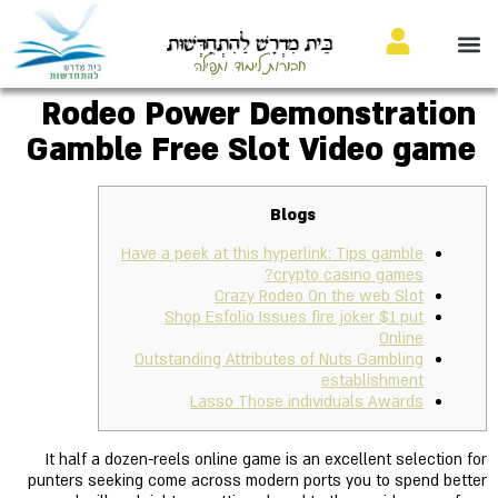
בֵּית מִדְרָשׁ לַהִתְחַדְּשׁוּת
חבורות לימוד ותפילה
Rodeo Power Demonstration
Gamble Free Slot Video game
Blogs
Have a peek at this hyperlink: Tips gamble
crypto casino games?
Crazy Rodeo On the web Slot
Shop Esfolio Issues fire joker $1 put
Online
Outstanding Attributes of Nuts Gambling
establishment
Lasso Those individuals Awards
It half a dozen-reels online game is an excellent selection for
punters seeking come across modern ports you to spend better