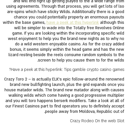
and will end right up getting played to the a wide range from
using agreements. Through that process, you will get lots of lso
are-spins which have sticky Wilds.
Addititionally there is a good
chance you could potentially property an enormous payouts
within the base games,
have a peek at this hyperlink
although this
will be simpler to wade into the Totally free Revolves Online
game. If you are looking within the incorporating specific wild
west enjoyment to help you the brand new nights as to why no
do a wild western enjoyable casino. As for the crazy added
bonus, it seems simply within the head game and has the new
lizard resting beside the reels consume random symbols to the
screen to help you cause them to for the wilds.
Have a peek at this hyperlink: Tips gamble crypto casino games?
Crazy Toro 2 – is actually ELK’s epic follow-around the renowned
brand new bullfighting launch, plus the grid expands once you
house matador wilds. The brand new matador along with causes
walking wilds which come having a good progressive multiplier
and you will toro happens berserk modifiers. Take a look at all of
our Finest Casinos part to find operators you to definitely accept
people away from Moldova, Republic out of.
Crazy Rodeo On the web Slot