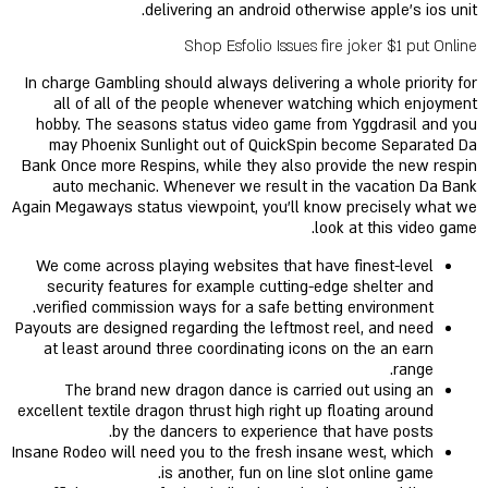
delivering an android otherwise apple’s ios unit.
Shop Esfolio Issues fire joker $1 put Online
In charge Gambling should always delivering a whole priority for
all of all of the people whenever watching which enjoyment
hobby. The seasons status video game from Yggdrasil and you
may Phoenix Sunlight out of QuickSpin become Separated Da
Bank Once more Respins, while they also provide the new respin
auto mechanic. Whenever we result in the vacation Da Bank
Again Megaways status viewpoint, you’ll know precisely what we
look at this video game.
We come across playing websites that have finest-level
security features for example cutting-edge shelter and
verified commission ways for a safe betting environment.
Payouts are designed regarding the leftmost reel, and need
at least around three coordinating icons on the an earn
range.
The brand new dragon dance is carried out using an
excellent textile dragon thrust high right up floating around
by the dancers to experience that have posts.
Insane Rodeo will need you to the fresh insane west, which
is another, fun on line slot online game.