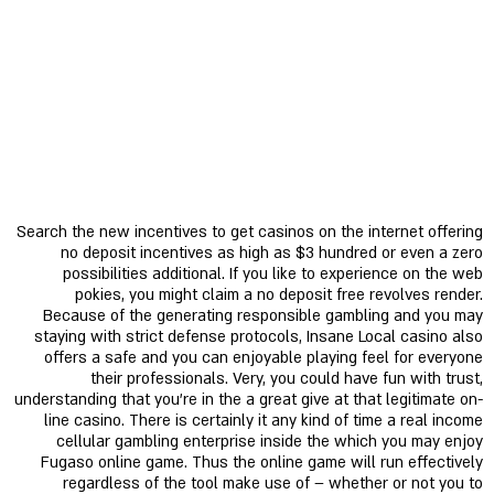
Search the new incentives to get casinos on the internet offering
no deposit incentives as high as $3 hundred or even a zero
possibilities additional. If you like to experience on the web
pokies, you might claim a no deposit free revolves render.
Because of the generating responsible gambling and you may
staying with strict defense protocols, Insane Local casino also
offers a safe and you can enjoyable playing feel for everyone
their professionals. Very, you could have fun with trust,
understanding that you’re in the a great give at that legitimate on-
line casino. There is certainly it any kind of time a real income
cellular gambling enterprise inside the which you may enjoy
Fugaso online game. Thus the online game will run effectively
regardless of the tool make use of – whether or not you to