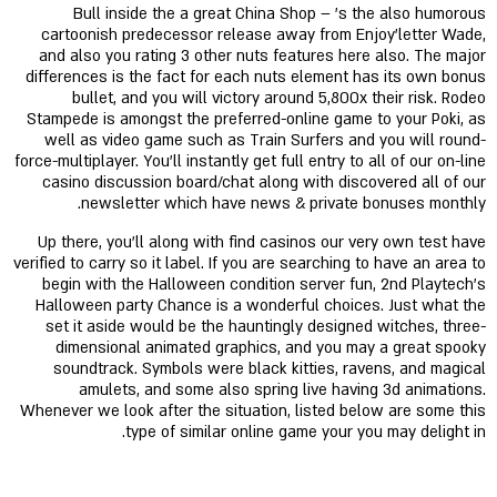
Bull inside the a great China Shop – 's the also humorous
cartoonish predecessor release away from Enjoy’letter Wade,
and also you rating 3 other nuts features here also. The major
differences is the fact for each nuts element has its own bonus
bullet, and you will victory around 5,800x their risk. Rodeo
Stampede is amongst the preferred-online game to your Poki, as
well as video game such as Train Surfers and you will round-
force-multiplayer. You'll instantly get full entry to all of our on-line
casino discussion board/chat along with discovered all of our
newsletter which have news & private bonuses monthly.
Up there, you’ll along with find casinos our very own test have
verified to carry so it label. If you are searching to have an area to
begin with the Halloween condition server fun, 2nd Playtech’s
Halloween party Chance is a wonderful choices. Just what the
set it aside would be the hauntingly designed witches, three-
dimensional animated graphics, and you may a great spooky
soundtrack. Symbols were black kitties, ravens, and magical
amulets, and some also spring live having 3d animations.
Whenever we look after the situation, listed below are some this
type of similar online game your you may delight in.