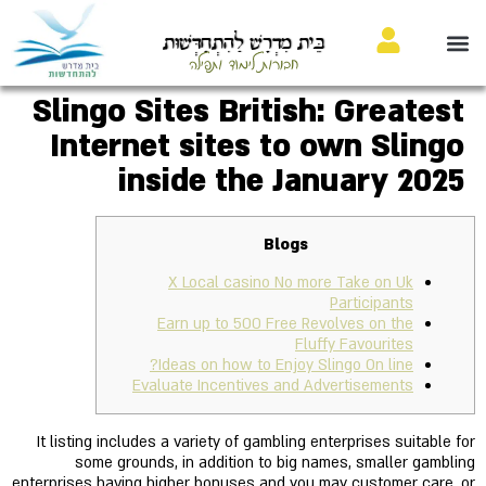
בֵּית מִדְרָשׁ לַהִתְחַדְּשׁוּת
חבורות לימוד ותפילה
Slingo Sites British: Greatest
Internet sites to own Slingo
inside the January 2025
Blogs
X Local casino No more Take on Uk
Participants
Earn up to 500 Free Revolves on the
Fluffy Favourites
Ideas on how to Enjoy Slingo On line?
Evaluate Incentives and Advertisements
It listing includes a variety of gambling enterprises suitable for
some grounds, in addition to big names, smaller gambling
enterprises having higher bonuses and you may customer care, or