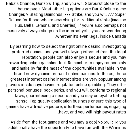
Baba’s Chance, Gonzo’s Trip, and you will Starburst close to the
house page. Most other big options are Bar X Online game
Changer, 9 Blazing Diamonds, 777 Strike, and you will 777 Super
Deluxe for those who’re searching for traditional slots (imagine
Pub, Bells, Lemons, and Cherries). If you’re also perhaps not
massively always slingo on the internet yet ,, you are wondering
whether it’s even legal inside Canada.
By learning how to select the right online casino, investigating
preferred games, and you will staying informed from the legal
reputation, people can also enjoy a secure and you may
rewarding online gambling feel. Remember to enjoy responsibly
and make by far the most of the opportunities available in the
brand new dynamic arena of online casinos. In the us, these
greatest internet casino internet sites are very popular among
players inside says having regulated online gambling. They offer
personal bonuses, book perks, and you will conform to regional
laws, guaranteeing a secure and you may enjoyable betting
sense. Top quality application business ensure this type of
games have attractive picture, effortless performance, engaging
have, and you will high payout rates.
Aside from the foot games and you may a cool 96.5% RTP, you
additionally have the opportunity to have fun with the Winnings