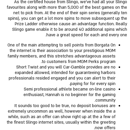
As the certified house from Slingo, we’ve had all your Slingo
favourites along with more than 5,000 of the best games on the
net to pick from. At the end of their spin series (generally ten
spins), you can get a lot more spins to move subsequent up the
Prize Ladder otherwise cause an advantage function. Really
Slingo game enable it to be around 40 additional spins which
have a great speed for each and every one.
One of the main attempting to sell points from Borgata On
the internet is their association to your prestigious MGM
family members, and this stretches advantageous assets
to customers from MGM Perks program.
Short Twist and you will Car-Gamble provides are no
expanded allowed, intended for guaranteeing harbors
professionals resided engaged and you can alert to their
paying for for every spin.
Semi professional athlete became on-line casino
enthusiast, Hannah is no beginner for the gaming
community.
It sounds too good to be true, no deposit bonuses are
extremely uncommon as well, however when inside the a
while, such as an offer can show right up at the a few of
the finest Slingo internet sites, usually within the greeting
now offers.