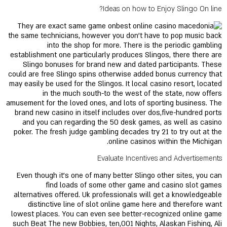
Ideas on how to Enjoy Slingo On line?
They are exact same game on
the same technicians, however you don't have to pop music back
into the shop for more. There is the periodic gambling
establishment one particularly produces Slingos, there there are
Slingo bonuses for brand new and dated participants. These
could are free Slingo spins otherwise added bonus currency that
may easily be used for the Slingos. It local casino resort, located
in the much south-to the west of the state, now offers
amusement for the loved ones, and lots of sporting business. The
brand new casino in itself includes over dos,five-hundred ports
and you can regarding the 50 desk games, as well as casino
poker. The fresh judge gambling decades try 21 to try out at the
online casinos within the Michigan.
Evaluate Incentives and Advertisements
Even though it’s one of many better Slingo other sites, you can
find loads of some other game and casino slot games
alternatives offered. Uk professionals will get a knowledgeable
distinctive line of slot online game here and therefore want
lowest places. You can even see better-recognized online game
such Beat The new Bobbies, ten,001 Nights, Alaskan Fishing, Ali