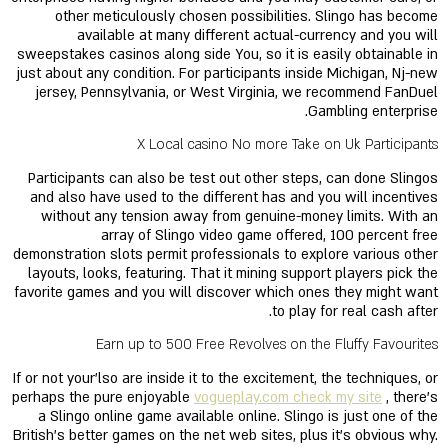
other meticulously chosen possibilities. Slingo has become
available at many different actual-currency and you will
sweepstakes casinos along side You, so it is easily obtainable in
just about any condition.
For participants inside Michigan, Nj-new
jersey, Pennsylvania, or West Virginia, we recommend FanDuel
Gambling enterprise.
X Local casino No more Take on Uk Participants
Participants can also be test out other steps, can done Slingos
and also have used to the different has and you will incentives
without any tension away from genuine-money limits. With an
array of Slingo video game offered, 100 percent free
demonstration slots permit professionals to explore various other
layouts, looks, featuring. That it mining support players pick the
favorite games and you will discover which ones they might want
to play for real cash after.
Earn up to 500 Free Revolves on the Fluffy Favourites
If or not your’lso are inside it to the excitement, the techniques, or
perhaps the pure enjoyable
vogueplay.com check my site
, there’s
a Slingo online game available online. Slingo is just one of the
British’s better games on the net web sites, plus it’s obvious why.