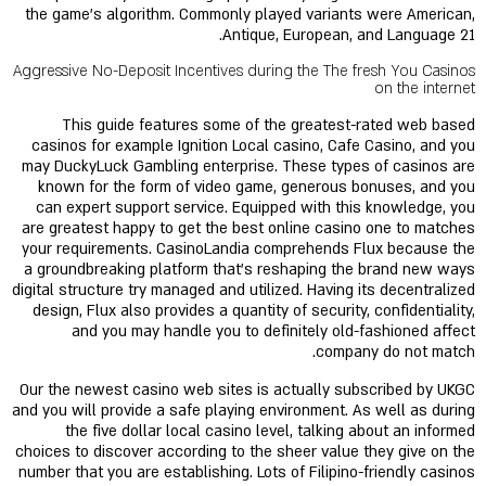
the game’s algorithm. Commonly played variants were American,
Antique, European, and Language 21.
Aggressive No-Deposit Incentives during the The fresh You Casinos
on the internet
This guide features some of the greatest-rated web based
casinos for example Ignition Local casino, Cafe Casino, and you
may DuckyLuck Gambling enterprise. These types of casinos are
known for the form of video game, generous bonuses, and you
can expert support service. Equipped with this knowledge, you
are greatest happy to get the best online casino one to matches
your requirements. CasinoLandia comprehends Flux because the
a groundbreaking platform that's reshaping the brand new ways
digital structure try managed and utilized. Having its decentralized
design, Flux also provides a quantity of security, confidentiality,
and you may handle you to definitely old-fashioned affect
company do not match.
Our the newest casino web sites is actually subscribed by UKGC
and you will provide a safe playing environment. As well as during
the five dollar local casino level, talking about an informed
choices to discover according to the sheer value they give on the
number that you are establishing. Lots of Filipino-friendly casinos