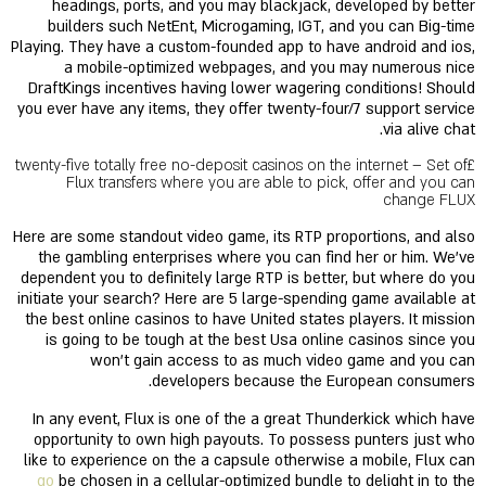
headings, ports, and you may blackjack, developed by better
builders such NetEnt, Microgaming, IGT, and you can Big-time
Playing. They have a custom-founded app to have android and ios,
a mobile-optimized webpages, and you may numerous nice
DraftKings incentives having lower wagering conditions! Should
you ever have any items, they offer twenty-four/7 support service
via alive chat.
£twenty-five totally free no-deposit casinos on the internet – Set of
Flux transfers where you are able to pick, offer and you can
change FLUX
Here are some standout video game, its RTP proportions, and also
the gambling enterprises where you can find her or him. We’ve
dependent you to definitely large RTP is better, but where do you
initiate your search? Here are 5 large-spending game available at
the best online casinos to have United states players. It mission
is going to be tough at the best Usa online casinos since you
won’t gain access to as much video game and you can
developers because the European consumers.
In any event, Flux is one of the a great Thunderkick which have
opportunity to own high payouts. To possess punters just who
like to experience on the a capsule otherwise a mobile, Flux can
go
be chosen in a cellular-optimized bundle to delight in to the