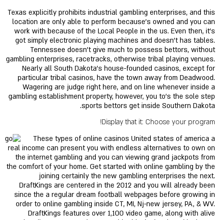
Texas explicitly prohibits industrial gambling enterprises, and this
location are only able to perform because’s owned and you can
work with because of the Local People in the us. Even then, it's
got simply electronic playing machines and doesn’t has tables.
Tennessee doesn’t give much to possess bettors, without
gambling enterprises, racetracks, otherwise tribal playing venues.
Nearly all South Dakota’s house-founded casinos, except for
particular tribal casinos, have the town away from Deadwood.
Wagering are judge right here, and on line whenever inside a
gambling establishment property, however, you to’s the sole step
sports bettors get inside Southern Dakota.
Display that it: Choose your program!
These types of online casinos United states of america a
real income can present you with endless alternatives to own on
the internet gambling and you can viewing grand jackpots from
the comfort of your home. Get started with online gambling by the
joining certainly the new gambling enterprises the next.
DraftKings are centered in the 2012 and you will already been
since the a regular dream football webpages before growing in
order to online gambling inside CT, MI, Nj-new jersey, PA, & WV.
DraftKings features over 1,100 video game, along with alive