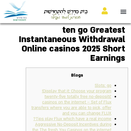
בֵּית מִדְרָשׁ לַהִתְחַדְּשׁוּת
חבורות לימוד ותפילה
ten go Greatest
Instantaneous Withdrawal
Online casinos 2025 Short
Earnings
Blogs
Slots: go
Display that it: Choose your program!
£twenty-five totally free no-deposit
casinos on the internet – Set of Flux
transfers where you are able to pick, offer
and you can change FLUX
Tips play Flux which have a real income?
Aggressive No-Deposit Incentives during
the The fresh You Casinos on the internet