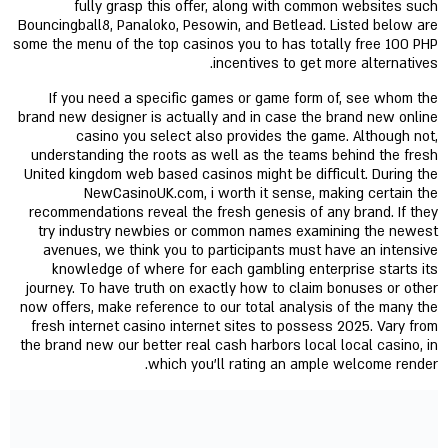
fully grasp this offer, along with common websites such
Bouncingball8, Panaloko, Pesowin, and Betlead. Listed below are
some the menu of the top casinos you to has totally free 100 PHP
incentives to get more alternatives.
If you need a specific games or game form of, see whom the
brand new designer is actually and in case the brand new online
casino you select also provides the game. Although not,
understanding the roots as well as the teams behind the fresh
United kingdom web based casinos might be difficult. During the
NewCasinoUK.com, i worth it sense, making certain the
recommendations reveal the fresh genesis of any brand. If they
try industry newbies or common names examining the newest
avenues, we think you to participants must have an intensive
knowledge of where for each gambling enterprise starts its
journey. To have truth on exactly how to claim bonuses or other
now offers, make reference to our total analysis of the many the
fresh internet casino internet sites to possess 2025. Vary from
the brand new our better real cash harbors local local casino, in
which you’ll rating an ample welcome render.