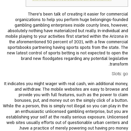
There’s been talk of creating it easier for commercial
organizations to help you perform huge belongings-founded
gambling gambling enterprises inside county lines, however,
absolutely nothing have materialized but really. In-individual and
mobile playing to your activities first started within the Arizona in
the aforementioned 50 percent of 2021, with a few commercial
sportsbooks partnering having sports spots from the state.
The
new latest control of sports betting is not expected to open the
brand new floodgates regarding any potential legislative
transform.
Slots: go
It indicates you might wager with real cash, win additional money,
and withdraw. The mobile websites are easy to browse and
provide you with full features, such as the power to claim
bonuses, put, and money out on the simply click of a button.
While the a person, this is simply not illegal so you can play in the
an enthusiastic unlicensed gambling enterprise, but you are
establishing your self at the really serious exposure. Unlicensed
web sites usually efforts out of questionable urban centers and
have a practice of merely powering out having pro money.