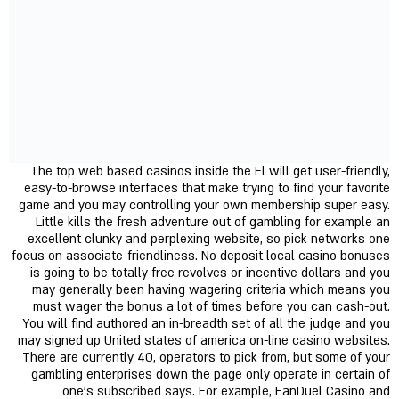
The top web based casinos inside the Fl will get user-friendly,
easy-to-browse interfaces that make trying to find your favorite
game and you may controlling your own membership super easy.
Little kills the fresh adventure out of gambling for example an
excellent clunky and perplexing website, so pick networks one
focus on associate-friendliness. No deposit local casino bonuses
is going to be totally free revolves or incentive dollars and you
may generally been having wagering criteria which means you
must wager the bonus a lot of times before you can cash-out.
You will find authored an in-breadth set of all the judge and you
may signed up United states of america on-line casino websites.
There are currently 40, operators to pick from, but some of your
gambling enterprises down the page only operate in certain of
one's subscribed says. For example, FanDuel Casino and