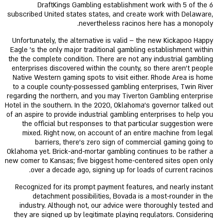
DraftKings Gambling establishment work with 5 of the 6
subscribed United states states, and create work with Delaware,
nevertheless racinos here has a monopoly.
Unfortunately, the alternative is valid – the new Kickapoo Happy
Eagle 's the only major traditional gambling establishment within
the the complete condition. There are not any industrial gambling
enterprises discovered within the county, so there aren’t people
Native Western gaming spots to visit either. Rhode Area is home
to a couple county-possessed gambling enterprises, Twin River
regarding the northern, and you may Tiverton Gambling enterprise
Hotel in the southern. In the 2020, Oklahoma’s governor talked out
of an aspire to provide industrial gambling enterprises to help you
the official but responses to that particular suggestion were
mixed. Right now, on account of an entire machine from legal
barriers, there’s zero sign of commercial gaming going to
Oklahoma yet. Brick-and-mortar gambling continues to be rather a
new comer to Kansas; five biggest home-centered sites open only
over a decade ago, signing up for loads of current racinos.
Recognized for its prompt payment features, and nearly instant
detachment possibilities, Bovada is a most-rounder in the
industry. Although not, our advice were thoroughly tested and
they are signed up by legitimate playing regulators. Considering