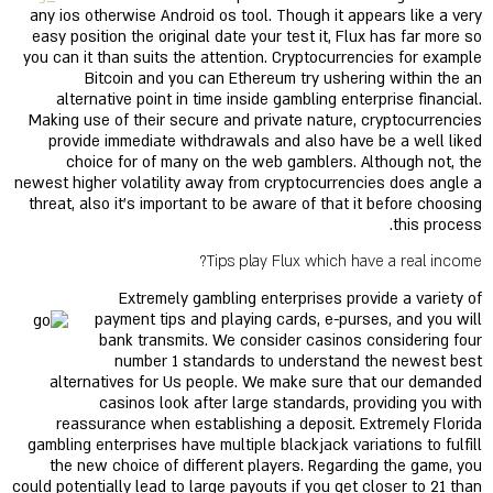
any ios otherwise Android os tool. Though it appears like a very
easy position the original date your test it, Flux has far more so
you can it than suits the attention. Cryptocurrencies for example
Bitcoin and you can Ethereum try ushering within the an
alternative point in time inside gambling enterprise financial.
Making use of their secure and private nature, cryptocurrencies
provide immediate withdrawals and also have be a well liked
choice for of many on the web gamblers. Although not, the
newest higher volatility away from cryptocurrencies does angle a
threat, also it’s important to be aware of that it before choosing
this process.
Tips play Flux which have a real income?
Extremely gambling enterprises provide a variety of
payment tips and playing cards, e-purses, and you will
bank transmits. We consider casinos considering four
number 1 standards to understand the newest best
alternatives for Us people. We make sure that our demanded
casinos look after large standards, providing you with
reassurance when establishing a deposit. Extremely Florida
gambling enterprises have multiple blackjack variations to fulfill
the new choice of different players. Regarding the game, you
could potentially lead to large payouts if you get closer to 21 than