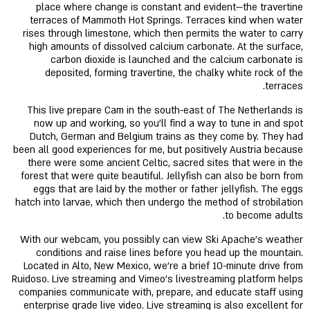
place where change is constant and evident—the travertine
terraces of Mammoth Hot Springs. Terraces kind when water
rises through limestone, which then permits the water to carry
high amounts of dissolved calcium carbonate. At the surface,
carbon dioxide is launched and the calcium carbonate is
deposited, forming travertine, the chalky white rock of the
terraces.
This live prepare Cam in the south-east of The Netherlands is
now up and working, so you'll find a way to tune in and spot
Dutch, German and Belgium trains as they come by. They had
been all good experiences for me, but positively Austria because
there were some ancient Celtic, sacred sites that were in the
forest that were quite beautiful. Jellyfish can also be born from
eggs that are laid by the mother or father jellyfish. The eggs
hatch into larvae, which then undergo the method of strobilation
to become adults.
With our webcam, you possibly can view Ski Apache’s weather
conditions and raise lines before you head up the mountain.
Located in Alto, New Mexico, we're a brief 10-minute drive from
Ruidoso. Live streaming and Vimeo's livestreaming platform helps
companies communicate with, prepare, and educate staff using
enterprise grade live video. Live streaming is also excellent for