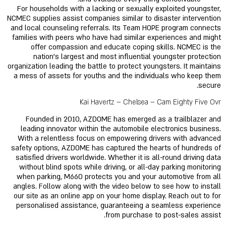
For households with a lacking or sexually exploited youngster,
NCMEC supplies assist companies similar to disaster intervention
and local counseling referrals. Its Team HOPE program connects
families with peers who have had similar experiences and might
offer compassion and educate coping skills. NCMEC is the
nation’s largest and most influential youngster protection
organization leading the battle to protect youngsters. It maintains
a mess of assets for youths and the individuals who keep them
secure.
Kai Havertz – Chelsea – Cam Eighty Five Ovr
Founded in 2010, AZDOME has emerged as a trailblazer and
leading innovator within the automobile electronics business.
With a relentless focus on empowering drivers with advanced
safety options, AZDOME has captured the hearts of hundreds of
satisfied drivers worldwide. Whether it is all-round driving data
without blind spots while driving, or all-day parking monitoring
when parking, M660 protects you and your automotive from all
angles. Follow along with the video below to see how to install
our site as an online app on your home display. Reach out to for
personalised assistance, guaranteeing a seamless experience
from purchase to post-sales assist.