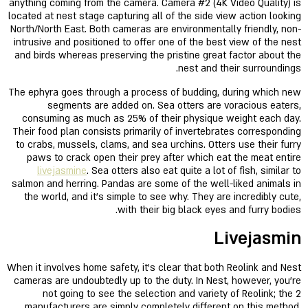
anything coming from the camera. Camera #2 (4K Video Quality) is
located at nest stage capturing all of the side view action looking
North/North East. Both cameras are environmentally friendly, non-
intrusive and positioned to offer one of the best view of the nest
and birds whereas preserving the pristine great factor about the
nest and their surroundings.
The ephyra goes through a process of budding, during which new
segments are added on. Sea otters are voracious eaters,
consuming as much as 25% of their physique weight each day.
Their food plan consists primarily of invertebrates corresponding
to crabs, mussels, clams, and sea urchins. Otters use their furry
paws to crack open their prey after which eat the meat entire
livejasmine
. Sea otters also eat quite a lot of fish, similar to
salmon and herring. Pandas are some of the well-liked animals in
the world, and it’s simple to see why. They are incredibly cute,
with their big black eyes and furry bodies.
Livejasmin
When it involves home safety, it’s clear that both Reolink and Nest
cameras are undoubtedly up to the duty. In Nest, however, you’re
not going to see the selection and variety of Reolink; the 2
manufacturers are simply completely different on this method.