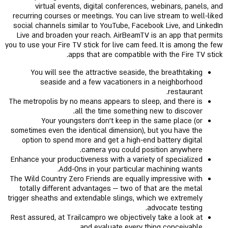
virtual events, digital conferences, webinars, panels, and
recurring courses or meetings. You can live stream to well-liked
social channels similar to YouTube, Facebook Live, and LinkedIn
Live and broaden your reach. AirBeamTV is an app that permits
you to use your Fire TV stick for live cam feed. It is among the few
apps that are compatible with the Fire TV stick.
You will see the attractive seaside, the breathtaking
seaside and a few vacationers in a neighborhood
restaurant.
The metropolis by no means appears to sleep, and there is
all the time something new to discover.
Your youngsters don’t keep in the same place (or
sometimes even the identical dimension), but you have the
option to spend more and get a high-end battery digital
camera you could position anywhere.
Enhance your productiveness with a variety of specialized
Add-Ons in your particular machining wants.
The Wild Country Zero Friends are equally impressive with
totally different advantages — two of that are the metal
trigger sheaths and extendable slings, which we extremely
advocate testing.
Rest assured, at Trailcampro we objectively take a look at
and evaluate every thing conceivable.