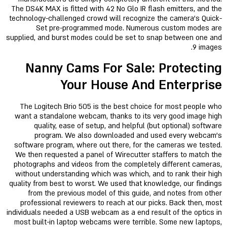
The DS4K MAX is fitted with 42 No Glo IR flash emitters, and the
technology-challenged crowd will recognize the camera’s Quick-
Set pre-programmed mode. Numerous custom modes are
supplied, and burst modes could be set to snap between one and
9 images.
Nanny Cams For Sale: Protecting
Your House And Enterprise
The Logitech Brio 505 is the best choice for most people who
want a standalone webcam, thanks to its very good image high
quality, ease of setup, and helpful (but optional) software
program. We also downloaded and used every webcam’s
software program, where out there, for the cameras we tested.
We then requested a panel of Wirecutter staffers to match the
photographs and videos from the completely different cameras,
without understanding which was which, and to rank their high
quality from best to worst. We used that knowledge, our findings
from the previous model of this guide, and notes from other
professional reviewers to reach at our picks. Back then, most
individuals needed a USB webcam as a end result of the optics in
most built-in laptop webcams were terrible. Some new laptops,