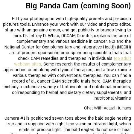
Big Panda Cam (coming Soon)
Edit your photographs with high-quality presets and precision
pictures tools. Enhance your work with our video and photo editor,
share with an genuine group, and get publicity to brands trying to
hire. Dr. Jeffrey D. White, OCCAM Director, explains the use of
complementary and various medicine in cancer. NCI and the
National Center for Complementary and Integrative Health (NCCIH)
are at present sponsoring or cosponsoring scientific trials that
check CAM remedies and therapies in individuals
top adult
webcam sites
. Some research the results of complementary
approaches used along with typical therapies, and a few examine
various therapies with conventional therapies. You can find a
record of all cancer CAM scientific trials here. CAM therapies
embody a extensive variety of botanicals and nutritional products,
corresponding to herbal and dietary dietary supplements, and
nutritional vitamins.
Chat With Actual Humans
Camera #1 is positioned seven toes above the bald eagle nesting
tree and is supplied with night time vision or infrared light, which
emits no precise light. The bald eagles do not see or hear