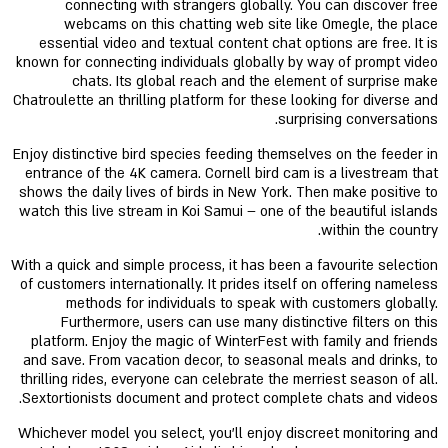
connecting with strangers globally. You can discover free
webcams on this chatting web site like Omegle, the place
essential video and textual content chat options are free. It is
known for connecting individuals globally by way of prompt video
chats. Its global reach and the element of surprise make
Chatroulette an thrilling platform for these looking for diverse and
surprising conversations.
Enjoy distinctive bird species feeding themselves on the feeder in
entrance of the 4K camera. Cornell bird cam is a livestream that
shows the daily lives of birds in New York. Then make positive to
watch this live stream in Koi Samui – one of the beautiful islands
within the country.
With a quick and simple process, it has been a favourite selection
of customers internationally. It prides itself on offering nameless
methods for individuals to speak with customers globally.
Furthermore, users can use many distinctive filters on this
platform. Enjoy the magic of WinterFest with family and friends
and save. From vacation decor, to seasonal meals and drinks, to
thrilling rides, everyone can celebrate the merriest season of all.
Sextortionists document and protect complete chats and videos.
Whichever model you select, you’ll enjoy discreet monitoring and