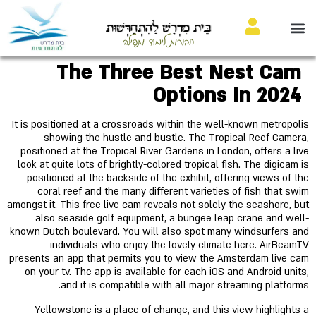
בֵּית מִדְרָשׁ לַהִתְחַדְּשׁוּת
חבורות לימוד ותפילה
The Three Best Nest Cam
Options In 2024
It is positioned at a crossroads within the well-known metropolis
showing the hustle and bustle. The Tropical Reef Camera,
positioned at the Tropical River Gardens in London, offers a live
look at quite lots of brightly-colored tropical fish. The digicam is
positioned at the backside of the exhibit, offering views of the
coral reef and the many different varieties of fish that swim
amongst it. This free live cam reveals not solely the seashore, but
also seaside golf equipment, a bungee leap crane and well-
known Dutch boulevard. You will also spot many windsurfers and
individuals who enjoy the lovely climate here. AirBeamTV
presents an app that permits you to view the Amsterdam live cam
on your tv. The app is available for each iOS and Android units,
and it is compatible with all major streaming platforms.
Yellowstone is a place of change, and this view highlights a