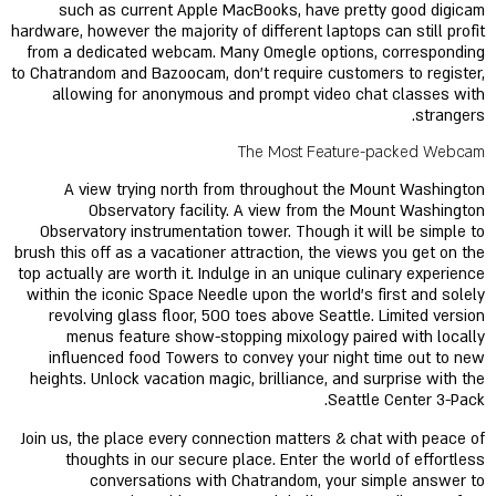
such as current Apple MacBooks, have pretty good digicam
hardware, however the majority of different laptops can still profit
from a dedicated webcam. Many Omegle options, corresponding
to Chatrandom and Bazoocam, don't require customers to register,
allowing for anonymous and prompt video chat classes with
strangers.
The Most Feature-packed Webcam
A view trying north from throughout the Mount Washington
Observatory facility. A view from the Mount Washington
Observatory instrumentation tower. Though it will be simple to
brush this off as a vacationer attraction, the views you get on the
top actually are worth it. Indulge in an unique culinary experience
within the iconic Space Needle upon the world’s first and solely
revolving glass floor, 500 toes above Seattle. Limited version
menus feature show-stopping mixology paired with locally
influenced food Towers to convey your night time out to new
heights. Unlock vacation magic, brilliance, and surprise with the
Seattle Center 3-Pack.
Join us, the place every connection matters & chat with peace of
thoughts in our secure place. Enter the world of effortless
conversations with Chatrandom, your simple answer to