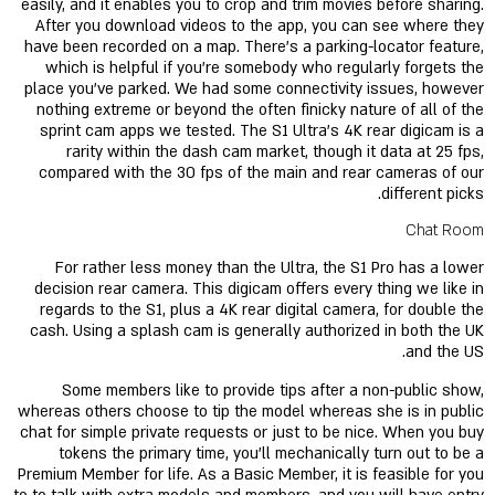
easily, and it enables you to crop and trim movies before sharing.
After you download videos to the app, you can see where they
have been recorded on a map. There’s a parking-locator feature,
which is helpful if you’re somebody who regularly forgets the
place you’ve parked. We had some connectivity issues, however
nothing extreme or beyond the often finicky nature of all of the
sprint cam apps we tested. The S1 Ultra’s 4K rear digicam is a
rarity within the dash cam market, though it data at 25 fps,
compared with the 30 fps of the main and rear cameras of our
different picks.
Chat Room
For rather less money than the Ultra, the S1 Pro has a lower
decision rear camera. This digicam offers every thing we like in
regards to the S1, plus a 4K rear digital camera, for double the
cash. Using a splash cam is generally authorized in both the UK
and the US.
Some members like to provide tips after a non-public show,
whereas others choose to tip the model whereas she is in public
chat for simple private requests or just to be nice. When you buy
tokens the primary time, you'll mechanically turn out to be a
Premium Member for life. As a Basic Member, it is feasible for you