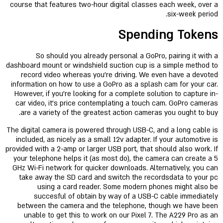
course that features two-hour digital classes each week, over a
six-week period.
Spending Tokens
So should you already personal a GoPro, pairing it with a
dashboard mount or windshield suction cup is a simple method to
record video whereas you’re driving. We even have a devoted
information on how to use a GoPro as a splash cam for your car.
However, if you’re looking for a complete solution to capture in-
car video, it’s price contemplating a touch cam. GoPro cameras
are a variety of the greatest action cameras you ought to buy.
The digital camera is powered through USB-C, and a long cable is
included, as nicely as a small 12v adapter. If your automotive is
provided with a 2-amp or larger USB port, that should also work. If
your telephone helps it (as most do), the camera can create a 5
GHz Wi-Fi network for quicker downloads. Alternatively, you can
take away the SD card and switch the recordsdata to your pc
using a card reader. Some modern phones might also be
succesful of obtain by way of a USB-C cable immediately
between the camera and the telephone, though we have been
unable to get this to work on our Pixel 7. The A229 Pro as an