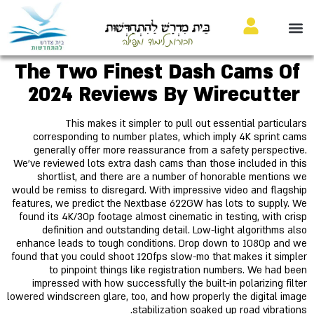
בֵּית מִדְרָשׁ לַהִתְחַדְּשׁוּת
חבורות לימוד ותפילה
The Two Finest Dash Cams Of
2024 Reviews By Wirecutter
This makes it simpler to pull out essential particulars
corresponding to number plates, which imply 4K sprint cams
generally offer more reassurance from a safety perspective.
We've reviewed lots extra dash cams than those included in this
shortlist, and there are a number of honorable mentions we
would be remiss to disregard. With impressive video and flagship
features, we predict the Nextbase 622GW has lots to supply. We
found its 4K/30p footage almost cinematic in testing, with crisp
definition and outstanding detail. Low-light algorithms also
enhance leads to tough conditions. Drop down to 1080p and we
found that you could shoot 120fps slow-mo that makes it simpler
to pinpoint things like registration numbers. We had been
impressed with how successfully the built-in polarizing filter
lowered windscreen glare, too, and how properly the digital image
stabilization soaked up road vibrations.