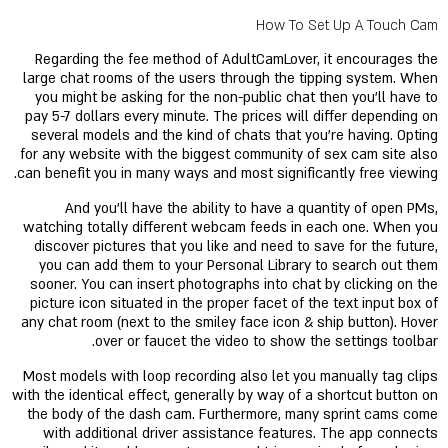
How To Set Up A Touch Cam
Regarding the fee method of AdultCamLover, it encourages the
large chat rooms of the users through the tipping system. When
you might be asking for the non-public chat then you'll have to
pay 5-7 dollars every minute. The prices will differ depending on
several models and the kind of chats that you're having. Opting
for any website with the biggest community of sex cam site also
can benefit you in many ways and most significantly free viewing.
And you'll have the ability to have a quantity of open PMs,
watching totally different webcam feeds in each one. When you
discover pictures that you like and need to save for the future,
you can add them to your Personal Library to search out them
sooner. You can insert photographs into chat by clicking on the
picture icon situated in the proper facet of the text input box of
any chat room (next to the smiley face icon & ship button). Hover
over or faucet the video to show the settings toolbar.
Most models with loop recording also let you manually tag clips
with the identical effect, generally by way of a shortcut button on
the body of the dash cam. Furthermore, many sprint cams come
with additional driver assistance features. The app connects