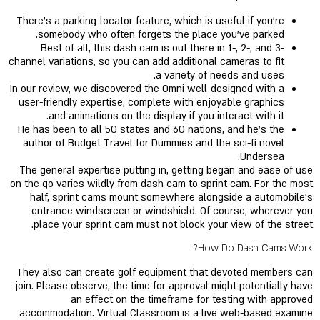
There’s a parking-locator feature, which is useful if you’re
somebody who often forgets the place you’ve parked.
Best of all, this dash cam is out there in 1-, 2-, and 3-
channel variations, so you can add additional cameras to fit
a variety of needs and uses.
In our review, we discovered the Omni well-designed with a
user-friendly expertise, complete with enjoyable graphics
and animations on the display if you interact with it.
He has been to all 50 states and 60 nations, and he's the
author of Budget Travel for Dummies and the sci-fi novel
Undersea.
The general expertise putting in, getting began and ease of use
on the go varies wildly from dash cam to sprint cam. For the most
half, sprint cams mount somewhere alongside a automobile's
entrance windscreen or windshield. Of course, wherever you
place your sprint cam must not block your view of the street.
How Do Dash Cams Work?
They also can create golf equipment that devoted members can
join. Please observe, the time for approval might potentially have
an effect on the timeframe for testing with approved
accommodation. Virtual Classroom is a live web-based examine