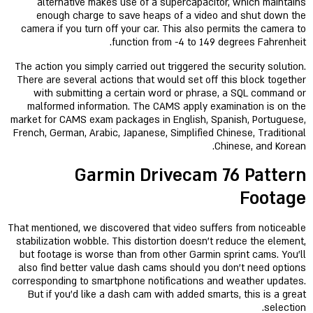
alternative makes use of a supercapacitor, which maintains
enough charge to save heaps of a video and shut down the
camera if you turn off your car. This also permits the camera to
function from -4 to 149 degrees Fahrenheit.
The action you simply carried out triggered the security solution.
There are several actions that would set off this block together
with submitting a certain word or phrase, a SQL command or
malformed information. The CAMS apply examination is on the
market for CAMS exam packages in English, Spanish, Portuguese,
French, German, Arabic, Japanese, Simplified Chinese, Traditional
Chinese, and Korean.
Garmin Drivecam 76 Pattern
Footage
That mentioned, we discovered that video suffers from noticeable
stabilization wobble. This distortion doesn’t reduce the element,
but footage is worse than from other Garmin sprint cams. You’ll
also find better value dash cams should you don’t need options
corresponding to smartphone notifications and weather updates.
But if you'd like a dash cam with added smarts, this is a great
selection.