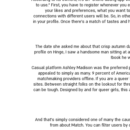
to use." First, you have to register whenever you e
your likes and preferences, what you want to 
connections with different users will be. So, in ot
in your profile. Once there's a match of tastes and h
The date she asked me about that crisp autumn da
profile on Hinge, I saw a handsome man sitting at 
book he w
Casual platform Ashley Madison was the preferred pai
appealed to simply as many. 9 percent of America
matchmaking providers offline. If you are a queer 
sites. Between straight folks on the lookout for t
can be tough. Designed by and for queer girls, thi
And that's simply considered one of many the cause
from about Match. You can filter users by 