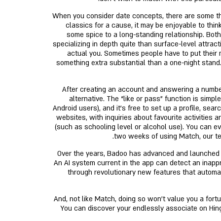
When you consider date concepts, there are some thing
classics for a cause, it may be enjoyable to thi
some spice to a long-standing relationship. Bot
specializing in depth quite than surface-level attra
actual you. Sometimes people have to put their 
something extra substantial than a one-night stand.
After creating an account and answering a numbe
alternative. The “like or pass” function is simp
Android users), and it’s free to set up a profile, s
websites, with inquiries about favourite activities
(such as schooling level or alcohol use). You can 
two weeks of using Match, our tes
Over the years, Badoo has advanced and launched fe
An AI system current in the app can detect an inappro
through revolutionary new features that automati
(That’s to not say you can’t discover a hookup on Hinge, but most users are in search of one thing a little extra critical.) And, not like Match, doing so won’t value you 
You can discover your endlessly associate on Hing