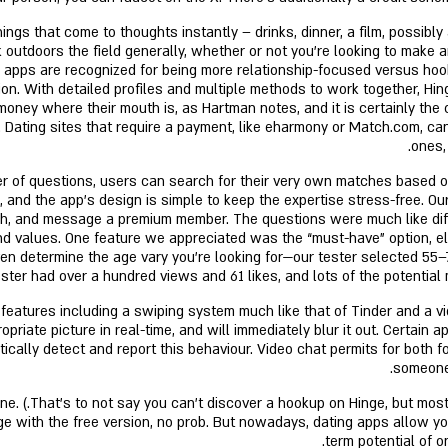
s that come to thoughts instantly – drinks, dinner, a film, possibly a
nk outdoors the field generally, whether or not you’re looking to make
h apps are recognized for being more relationship-focused versus hook
ction. With detailed profiles and multiple methods to work together,
money where their mouth is, as Hartman notes, and it is certainly the
 Dating sites that require a payment, like eharmony or Match.com, can 
ones,
r of questions, users can search for their very own matches based o
le, and the app’s design is simple to keep the expertise stress-free. O
earch, and message a premium member. The questions were much like di
 and values. One feature we appreciated was the “must-have” option, e
even determine the age vary you’re looking for—our tester selected 5
ter had over a hundred views and 61 likes, and lots of the potential
atures including a swiping system much like that of Tinder and a vide
priate picture in real-time, and will immediately blur it out. Certain a
cally detect and report this behaviour. Video chat permits for both fo
someone 
a fortune.
e with the free version, no prob. But nowadays, dating apps allow you
term potential of o