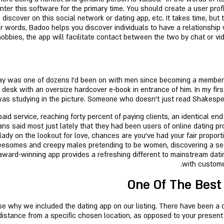
nter this software for the primary time. You should create a user profi
discover on this social network or dating app, etc. It takes time, but
her words, Badoo helps you discover individuals to have a relationship
obbies, the app will facilitate contact between the two by chat or vide
y was one of dozens I’d been on with men since becoming a member o
a desk with an oversize hardcover e-book in entrance of him. In my fi
as studying in the picture. Someone who doesn’t just read Shakespear
d service, reaching forty percent of paying clients, an identical end
ns said most just lately that they had been users of online dating pr
lady on the lookout for love, chances are you've had your fair proport
hreesomes and creepy males pretending to be women, discovering a sec
s award-winning app provides a refreshing different to mainstream dat
with customer
One Of The Best
 why we included the dating app on our listing. There have been a cou
distance from a specific chosen location, as opposed to your present l