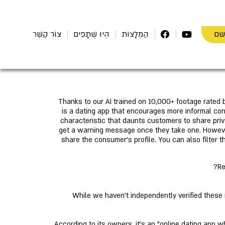
הת
צוֹר קֶשֶׁר
הְיוּ שֻׁתָּפִים
הַמְלָצוֹת
Thanks to our AI trained on 10,000+ footage rated b
is a dating app that encourages more informal con
characteristic that daunts customers to share pri
get a warning message once they take one. However,
share the consumer's profile. You can also filter 
Re
While we haven't independently verified these n
According to its owners, it's an "online dating app w