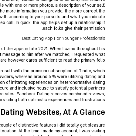
le with one or more photos, a description of your self,
 the more information you provide, the more correct the
 with according to your pursuits and what you indicate
o call. In quick, the app helps set up a relationship if
each folks give their permission.
Best Dating App For Younger Professionals
f the apps in late 2021. When I came throughout his
rst message to him after we matched, I requested what
e however cares sufficient to read the primary folio!
 result with the premium subscription of Tinder, which
oviders, whereas around 6 % were utilizing dating and
ion of irritating experiences on heteronormative dating
ure and inclusive house to satisfy potential partners
ing sites. Facebook Dating receives combined reviews,
s citing both optimistic experiences and frustrations.
 Dating Websites, At A Glance
ple of distinctive features I did totally get pleasure
ocation. At the time I made my account, I was visiting