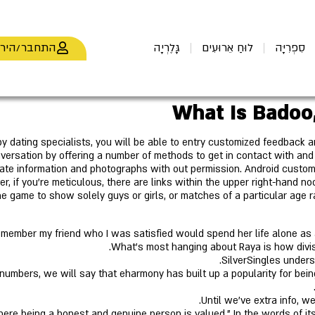
חבר/הירשם
גָּלֶרְיָה
לוּחַ אֵרוּעִים
סִפְרִיָּה
What Is Badoo
y dating specialists, you will be able to entry customized feedback an
versation by offering a number of methods to get in contact with an
vate information and photographs with out permission. Android custo
 if you're meticulous, there are links within the upper right-hand no
the game to show solely guys or girls, or matches of a particular age 
member my friend who I was satisfied would spend her life alone as a
What’s most hanging about Raya is how divisiv
SilverSingles under
umbers, we will say that eharmony has built up a popularity for being 
Until we've extra info, w
here being a honest and genuine person is valued." In the words of it