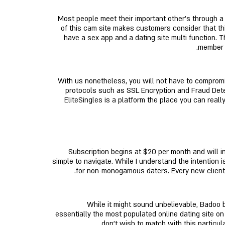
Most people meet their important other’s through a
of this cam site makes customers consider that this
have a sex app and a dating site multi function. 
member o
With us nonetheless, you will not have to compromise
protocols such as SSL Encryption and Fraud Dete
EliteSingles is a platform the place you can real
Subscription begins at $20 per month and will in
simple to navigate. While I understand the intention 
for non-monogamous daters. Every new client pa
While it might sound unbelievable, Badoo 
essentially the most populated online dating site on 
don’t wish to match with this particula