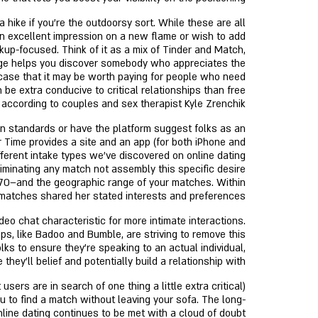
 hike if you’re the outdoorsy sort. While these are all
 an excellent impression on a new flame or wish to add
up-focused. Think of it as a mix of Tinder and Match,
 Hinge helps you discover somebody who appreciates the
 case that it may be worth paying for people who need
be extra conducive to critical relationships than free
 according to couples and sex therapist Kyle Zrenchik.
n standards or have the platform suggest folks as an
ur Time provides a site and an app (for both iPhone and
fferent intake types we’ve discovered on online dating
liminating any match not assembly this specific desire
5–70–and the geographic range of your matches. Within
 matches shared her stated interests and preferences.
o chat characteristic for more intimate interactions.
pps, like Badoo and Bumble, are striving to remove this
lks to ensure they’re speaking to an actual individual,
they'll belief and potentially build a relationship with.
 to find a match without leaving your sofa. The long-
nline dating continues to be met with a cloud of doubt.