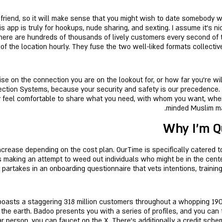
 friend, so it will make sense that you might wish to date somebody 
 app is truly for hookups, nude sharing, and sexting. I assume it’s ni
There are hundreds of thousands of lively customers every second of 
f the location hourly. They fuse the two well-liked formats collectiv
 on the connection you are on the lookout for, or how far you're willi
ction Systems, because your security and safety is our precedence.
ly feel comfortable to share what you need, with whom you want, when 
minded Muslim mal
Why I’m Q
crease depending on the cost plan. OurTime is specifically catered to 
is making an attempt to weed out individuals who might be in the cente
rtakes in an onboarding questionnaire that vets intentions, training,
boasts a staggering 318 million customers throughout a whopping 190 
the earth. Badoo presents you with a series of profiles, and you can t
r person, you can faucet on the X. There’s additionally a credit scheme