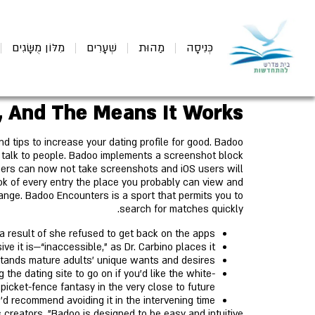
מִלּוֹן מֻשָּׂגִים
שְׁעָרִים
מַהוּת
כְּנִיסָה
, And The Means It Works
d tips to increase your dating profile for good. Badoo
d talk to people. Badoo implements a screenshot block
mers can now not take screenshots and iOS users will
ok of every entry the place you probably can view and
range. Badoo Encounters is a sport that permits you to
search for matches quickly.
 result of she refused to get back on the apps?
e it is—“inaccessible,” as Dr. Carbino places it.
stands mature adults' unique wants and desires.
the dating site to go on if you'd like the white-
picket-fence fantasy in the very close to future.
e'd recommend avoiding it in the intervening time.
s creators, "Badoo is designed to be easy and intuitive