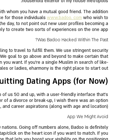
household exterior of my house metropolis.
with whom you have a mutual good friend. The addition
ce for those individuals
www.badoo. com
who wish to
the day, to not point out new user profiles becoming a
ely to create two sorts of experiences on the one app.
Was Badoo Hacked Within The Past?
ng to travel to fulfill them. We use stringent security
 We goal to go above and beyond to make certain that
you want. If you’re a single Muslim in search of like-
es or ladies, eharmony is the right place to start out.
uitting Dating Apps (for Now)
of us 50 and up, with a user-friendly interface that's
r of a divorce or break-up, I wish there was an option
 and career aspirations (along with age and location).
App We Might Avoid
nations. Going off numbers alone, Badoo is definitely
ap/click on the heart icon if you want to match. If you
 that lets you boost your visibility on the positioning.