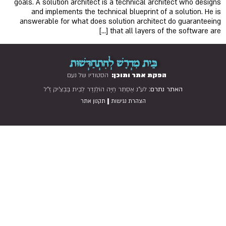
goals. A solution architect is a technical architect who designs
and implements the technical blueprint of a solution. He is
answerable for what does solution architect do guaranteeing
that all layers of the software are […]
בֵּית מִדְרָשׁ לְהִתְחַדְּשׁוּת
הסטודיו של נעם
הפקת אתר ותוכן:
לע"נ אֶסְתֵּר חַיָּה הוֹלַנְדֶר לְבֵית בַּבְצִ'יק זַ"ל
האתר נתרם:
|
תקנון אתר
הצהרת נגישות