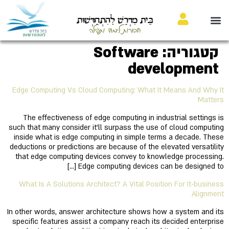
בֵּית מִדְרָשׁ לַהִתְחַדְּשׁוּת
חבורות לימוד ותפילה
Software
קטגוריה:
development
Edge Computing Vs Cloud Computing: What It Means And Why It
Matters
The effectiveness of edge computing in industrial settings is
such that many consider it'll surpass the use of cloud computing
inside what is edge computing in simple terms a decade. These
deductions or predictions are because of the elevated versatility
that edge computing devices convey to knowledge processing.
Edge computing devices can be designed to […]
What Is A Solutions Architect? A Vital Position For It-business
Alignment
In other words, answer architecture shows how a system and its
specific features assist a company reach its decided enterprise