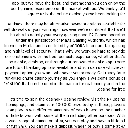
app, but we have the best, and that means you can enjoy the
best gaming experience on the market with us. We think you’ll
agree: R7 is the online casino you’ve been looking for!
At times, there may be alternative payment options available for
withdrawals of your winnings, however we’re confident that we’ll
be able to satisfy your every gaming need. R7 Casino operates
under the jurisdiction of Malta Gaming Authority, which has
licence in Malta, and is certified by eCOGRA to ensure fair gaming
and high level of security. That’s why we work so hard to provide
our customers with the best possible experience, whether that’s
on mobile, desktop, or through our renowned mobile app. There
are lots of banking options available and you can use whichever
payment option you want, whenever you’re ready. Get ready for a
fun-filled online casino journey as you enjoy a welcome bonus of
£/€/$100 that can be used in the casino for real money and in the
casino for free.
It’s time to spin the casinoR7 Casino review, visit the R7 Casino
homepage, and claim your 600,000 prize today. In these, players
can play to win different amounts of cash based on the number
of tickets won, with some of them including other bonuses. With
a wide range of games on offer, you can play and have a little bit
of fun 24/7. You can make a deposit, wager, or play a game at R7