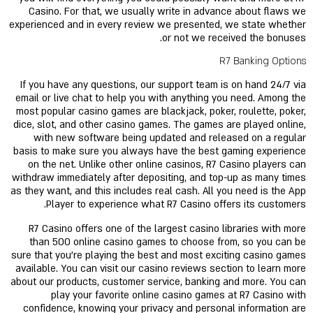
Casino. For that, we usually write in advance about flaws we
experienced and in every review we presented, we state whether
or not we received the bonuses.
R7 Banking Options
If you have any questions, our support team is on hand 24/7 via
email or live chat to help you with anything you need. Among the
most popular casino games are blackjack, poker, roulette, poker,
dice, slot, and other casino games. The games are played online,
with new software being updated and released on a regular
basis to make sure you always have the best gaming experience
on the net. Unlike other online casinos, R7 Casino players can
withdraw immediately after depositing, and top-up as many times
as they want, and this includes real cash. All you need is the App
Player to experience what R7 Casino offers its customers.
R7 Casino offers one of the largest casino libraries with more
than 500 online casino games to choose from, so you can be
sure that you’re playing the best and most exciting casino games
available. You can visit our casino reviews section to learn more
about our products, customer service, banking and more. You can
play your favorite online casino games at R7 Casino with
confidence, knowing your privacy and personal information are