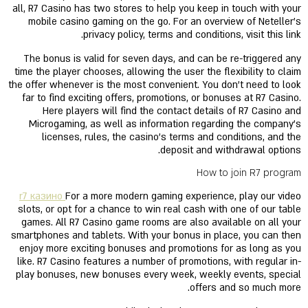
all, R7 Casino has two stores to help you keep in touch with your
mobile casino gaming on the go. For an overview of Neteller’s
privacy policy, terms and conditions, visit this link.
The bonus is valid for seven days, and can be re-triggered any
time the player chooses, allowing the user the flexibility to claim
the offer whenever is the most convenient. You don't need to look
far to find exciting offers, promotions, or bonuses at R7 Casino.
Here players will find the contact details of R7 Casino and
Microgaming, as well as information regarding the company’s
licenses, rules, the casino’s terms and conditions, and the
deposit and withdrawal options.
How to join R7 program
r7 казино
For a more modern gaming experience, play our video
slots, or opt for a chance to win real cash with one of our table
games. All R7 Casino game rooms are also available on all your
smartphones and tablets. With your bonus in place, you can then
enjoy more exciting bonuses and promotions for as long as you
like. R7 Casino features a number of promotions, with regular in-
play bonuses, new bonuses every week, weekly events, special
offers and so much more.