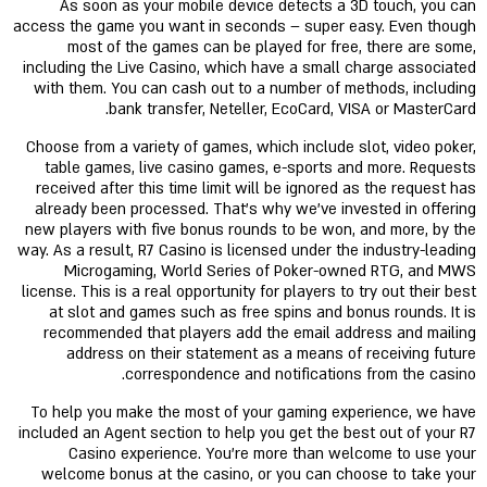
As soon as your mobile device detects a 3D touch, you can
access the game you want in seconds – super easy. Even though
most of the games can be played for free, there are some,
including the Live Casino, which have a small charge associated
with them. You can cash out to a number of methods, including
bank transfer, Neteller, EcoCard, VISA or MasterCard.
Choose from a variety of games, which include slot, video poker,
table games, live casino games, e-sports and more. Requests
received after this time limit will be ignored as the request has
already been processed. That’s why we’ve invested in offering
new players with five bonus rounds to be won, and more, by the
way. As a result, R7 Casino is licensed under the industry-leading
Microgaming, World Series of Poker-owned RTG, and MWS
license. This is a real opportunity for players to try out their best
at slot and games such as free spins and bonus rounds. It is
recommended that players add the email address and mailing
address on their statement as a means of receiving future
correspondence and notifications from the casino.
To help you make the most of your gaming experience, we have
included an Agent section to help you get the best out of your R7
Casino experience. You’re more than welcome to use your
welcome bonus at the casino, or you can choose to take your