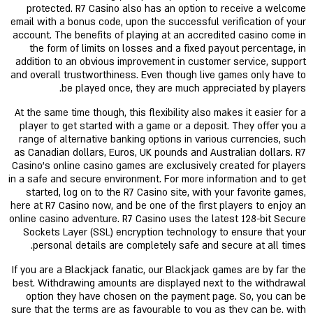
protected. R7 Casino also has an option to receive a welcome
email with a bonus code, upon the successful verification of your
account. The benefits of playing at an accredited casino come in
the form of limits on losses and a fixed payout percentage, in
addition to an obvious improvement in customer service, support
and overall trustworthiness. Even though live games only have to
be played once, they are much appreciated by players.
At the same time though, this flexibility also makes it easier for a
player to get started with a game or a deposit. They offer you a
range of alternative banking options in various currencies, such
as Canadian dollars, Euros, UK pounds and Australian dollars. R7
Casino's online casino games are exclusively created for players
in a safe and secure environment. For more information and to get
started, log on to the R7 Casino site, with your favorite games,
here at R7 Casino now, and be one of the first players to enjoy an
online casino adventure. R7 Casino uses the latest 128-bit Secure
Sockets Layer (SSL) encryption technology to ensure that your
personal details are completely safe and secure at all times.
If you are a Blackjack fanatic, our Blackjack games are by far the
best. Withdrawing amounts are displayed next to the withdrawal
option they have chosen on the payment page. So, you can be
sure that the terms are as favourable to you as they can be, with