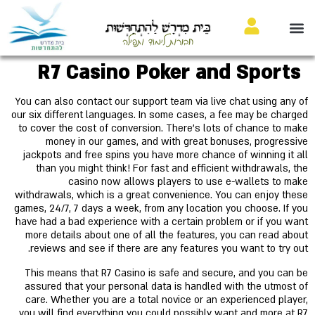
בֵּית מִדְרָשׁ לַהִתְחַדְּשׁוּת
חבורות לימוד ותפילה
R7 Casino Poker and Sports
You can also contact our support team via live chat using any of
our six different languages. In some cases, a fee may be charged
to cover the cost of conversion. There's lots of chance to make
money in our games, and with great bonuses, progressive
jackpots and free spins you have more chance of winning it all
than you might think! For fast and efficient withdrawals, the
casino now allows players to use e-wallets to make
withdrawals, which is a great convenience. You can enjoy these
games, 24/7, 7 days a week, from any location you choose. If you
have had a bad experience with a certain problem or if you want
more details about one of all the features, you can read about
reviews and see if there are any features you want to try out.
This means that R7 Casino is safe and secure, and you can be
assured that your personal data is handled with the utmost of
care. Whether you are a total novice or an experienced player,
you will find everything you could possibly want and more at R7