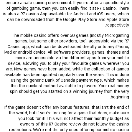
ensure a safe gaming environment. If you’re after a specific style
of gambling game, then you can easily find it at R7 Casino. There
is also a R7 casino App available for Android and iOS users, which
can be downloaded from the Google Play Store and Apple Store
respectively.
The mobile casino offers over 50 games (mostly Microgaming
games, but some other providers, too), accessible via the R7
Casino app, which can be downloaded directly onto any iPhone,
iPad or android device. All software providers, games, themes and
more are accessible via the different apps from your mobile
device, allowing you to play your favourite games wherever you
are. New games have been added, while the collection of games
available has been updated regularly over the years. This is done
using the generic Bank of Canada payment type, which makes
this the quickest method available to players. Your real money
spin should get you started on a winning journey from the very
beginning.
If the game doesn’t offer any bonus features, that isn’t the end of
the world, but if you’re looking for a game that does, make sure
you look for it! This will not affect their monthly budget as
owners of this R7 Casino review do not follow the casino
restrictions. We’re not the only ones offering our mobile casino