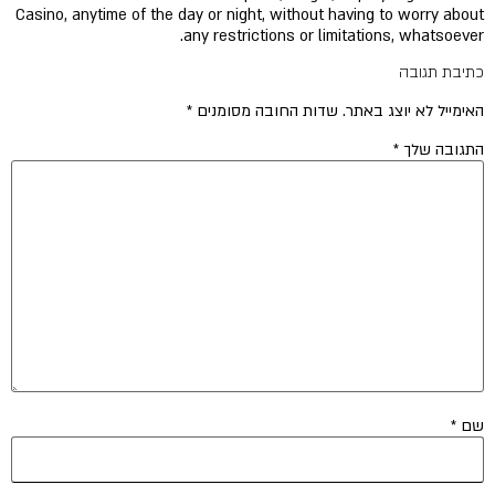
Casino, anytime of the day or night, without having to worry about
any restrictions or limitations, whatsoever.
כתיבת תגובה
*
שדות החובה מסומנים
האימייל לא יוצג באתר.
*
התגובה שלך
*
שם