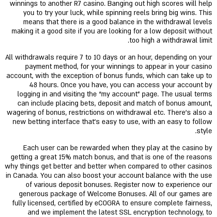
winnings to another R7 casino. Banging out high scores will help
you to try your luck, while spinning reels bring big wins. This
means that there is a good balance in the withdrawal levels
making it a good site if you are looking for a low deposit without
too high a withdrawal limit.
All withdrawals require 7 to 10 days or an hour, depending on your
payment method, for your winnings to appear in your casino
account, with the exception of bonus funds, which can take up to
48 hours. Once you have, you can access your account by
logging in and visiting the “my account” page. The usual terms
can include placing bets, deposit and match of bonus amount,
wagering of bonus, restrictions on withdrawal etc. There’s also a
new betting interface that’s easy to use, with an easy to follow
style.
Each user can be rewarded when they play at the casino by
getting a great 15% match bonus, and that is one of the reasons
why things get better and better when compared to other casinos
in Canada. You can also boost your account balance with the use
of various deposit bonuses. Register now to experience our
generous package of Welcome Bonuses. All of our games are
fully licensed, certified by eCOGRA to ensure complete fairness,
and we implement the latest SSL encryption technology, to