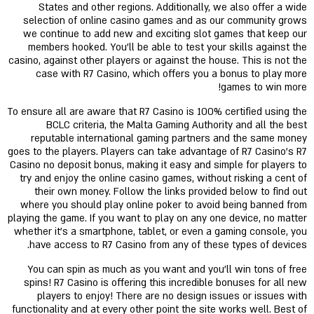
States and other regions. Additionally, we also offer a wide
selection of online casino games and as our community grows
we continue to add new and exciting slot games that keep our
members hooked. You’ll be able to test your skills against the
casino, against other players or against the house. This is not the
case with R7 Casino, which offers you a bonus to play more
games to win more!
To ensure all are aware that R7 Casino is 100% certified using the
BCLC criteria, the Malta Gaming Authority and all the best
reputable international gaming partners and the same money
goes to the players. Players can take advantage of R7 Casino’s R7
Casino no deposit bonus, making it easy and simple for players to
try and enjoy the online casino games, without risking a cent of
their own money. Follow the links provided below to find out
where you should play online poker to avoid being banned from
playing the game. If you want to play on any one device, no matter
whether it’s a smartphone, tablet, or even a gaming console, you
have access to R7 Casino from any of these types of devices.
You can spin as much as you want and you’ll win tons of free
spins! R7 Casino is offering this incredible bonuses for all new
players to enjoy! There are no design issues or issues with
functionality and at every other point the site works well. Best of