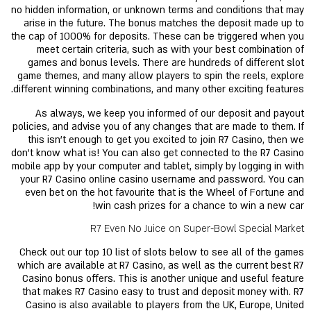
no hidden information, or unknown terms and conditions that may
arise in the future. The bonus matches the deposit made up to
the cap of 1000% for deposits. These can be triggered when you
meet certain criteria, such as with your best combination of
games and bonus levels. There are hundreds of different slot
game themes, and many allow players to spin the reels, explore
different winning combinations, and many other exciting features.
As always, we keep you informed of our deposit and payout
policies, and advise you of any changes that are made to them. If
this isn’t enough to get you excited to join R7 Casino, then we
don’t know what is! You can also get connected to the R7 Casino
mobile app by your computer and tablet, simply by logging in with
your R7 Casino online casino username and password. You can
even bet on the hot favourite that is the Wheel of Fortune and
win cash prizes for a chance to win a new car!
R7 Even No Juice on Super-Bowl Special Market
Check out our top 10 list of slots below to see all of the games
which are available at R7 Casino, as well as the current best R7
Casino bonus offers. This is another unique and useful feature
that makes R7 Casino easy to trust and deposit money with. R7
Casino is also available to players from the UK, Europe, United